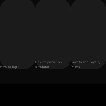
How to power on
How to find Loyalty
How to login
simulator
Points