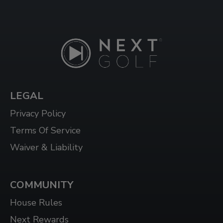
LEGAL
Privacy Policy
Terms Of Service
Waiver & Liability
COMMUNITY
House Rules
Next Rewards