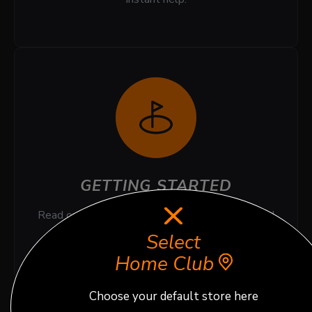
GETTING STARTED
Read our quick Top FAQ for smooth booking and
stress free virtual golf experience.
Select
Home Club
Choose your default store here