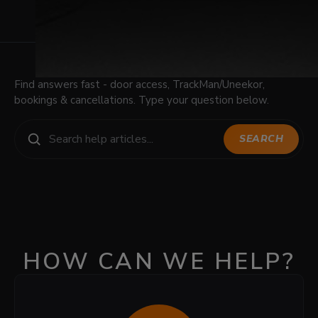
Find answers fast - door access, TrackMan/Uneekor,
bookings & cancellations. Type your question below.
SEARCH
HOW CAN WE HELP?