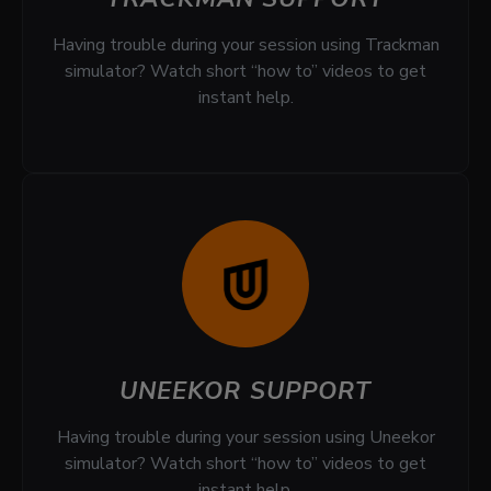
Having trouble during your session using Trackman
simulator? Watch short “how to” videos to get
instant help.
UNEEKOR SUPPORT
Having trouble during your session using Uneekor
simulator? Watch short “how to” videos to get
instant help.