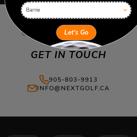
Let's Go
CAN’T FIND WHAT YOU’RE
LOOKING FOR?
GET IN TOUCH
905-803-9913
INFO@NEXTGOLF.CA