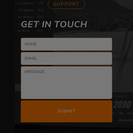
SUPPORT
GET IN TOUCH