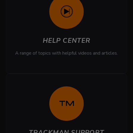
HELP CENTER
A range of topics with helpful videos and articles.
TRACKMAN SUPPORT