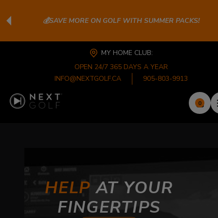
💰SAVE MORE ON GOLF WITH SUMMER PACKS!
MY HOME CLUB:
OPEN 24/7 365 DAYS A YEAR
INFO@NEXTGOLF.CA
905-803-9913
0
HELP
AT YOUR
FINGERTIPS