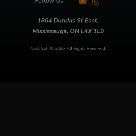
Follow Us
1864 Dundas St East,
Mississauga, ON L4X 1L9
Next Golf ©
2026. All Rights Reserved.