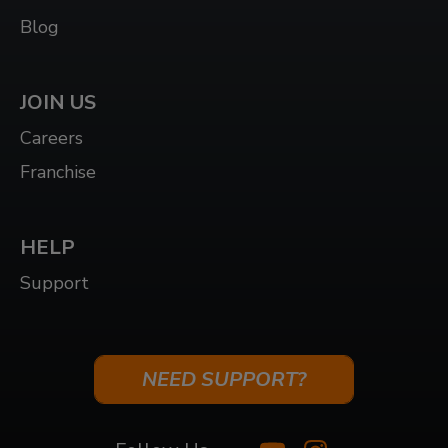
Blog
JOIN US
Careers
Franchise
HELP
Support
NEED SUPPORT?