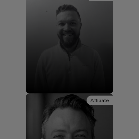
Elliot Slater
Affiliate
Meet Elliot