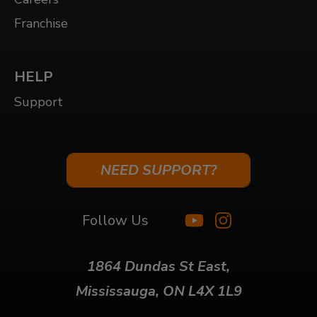
Franchise
HELP
Support
NEED SUPPORT?
Follow Us
1864 Dundas St East,
Mississauga, ON L4X 1L9