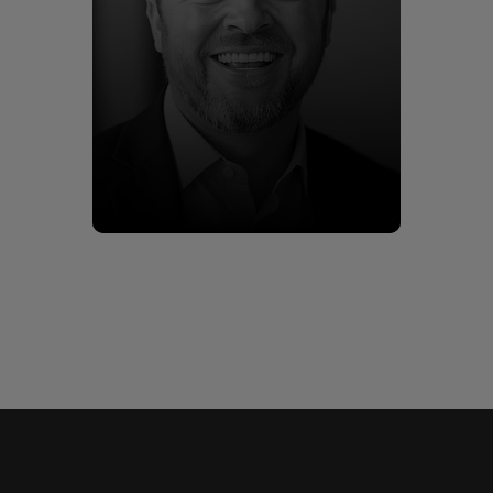
Kieran Harris
Meet Kieran