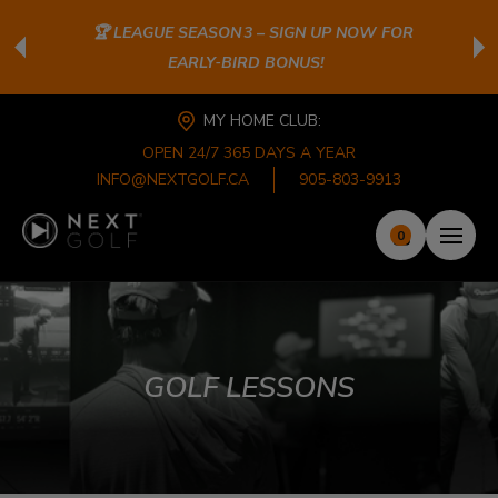
🏆 LEAGUE SEASON 3 – SIGN UP NOW FOR
EARLY‑BIRD BONUS!
MY HOME CLUB:
OPEN 24/7 365 DAYS A YEAR
INFO@NEXTGOLF.CA
905-803-9913
0
GOLF LESSONS