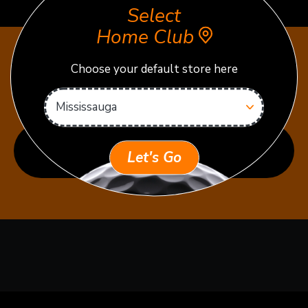
Select
Home Club
Choose your default store here
READY TO PRACTICE OR
PLAY?
VIEW RATES & TEE TIMES
Let's Go