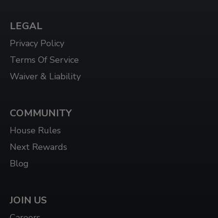
3N7
LEGAL
WHITBY
Privacy Policy
1624 DUNDAS ST E UNIT 3, WHITBY, ON L1N
2K8
Terms Of Service
Waiver & Liability
WHITBY WEST
920 DUNDAS ST WEST, UNIT 106, WHITBY
ONTARIO L1P 1P7
COMMUNITY
WINDSOR
House Rules
3015 HOWARD AVE, WINDSOR, ON N8X 3Y9
Next Rewards
Blog
JOIN US
Careers