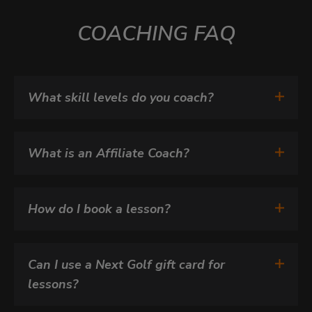
COACHING FAQ
What skill levels do you coach?
What is an Affiliate Coach?
How do I book a lesson?
Can I use a Next Golf gift card for 
lessons?