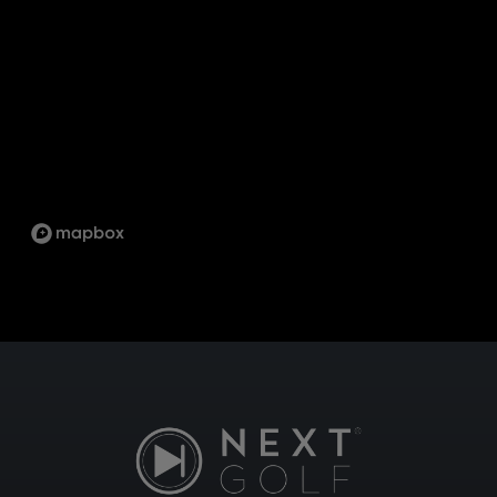
12
PICKERING
1734 ORANGEBROOK CT UNIT 17, PICKERING,
ON L1W 3G8
SCARBOROUGH
1333 KENNEDY RD UNIT 4 TORONTO ON, M1P
2L6
ST.LAWRENCE
5 MARKET ST, TORONTO, ON M5E 0A2
SUDBURY
747 NOTRE DAME AVE, SUDBURY, ON P3A 2T2
TECUMSEH
13490 TECUMSEH RD E, TECUMSEH, ON N8N