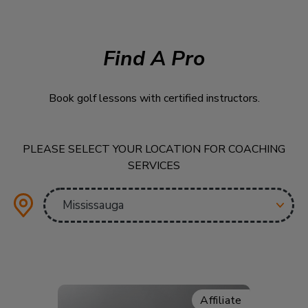
Find A Pro
Book golf lessons with certified instructors.
PLEASE SELECT YOUR LOCATION FOR COACHING
SERVICES
Affiliate