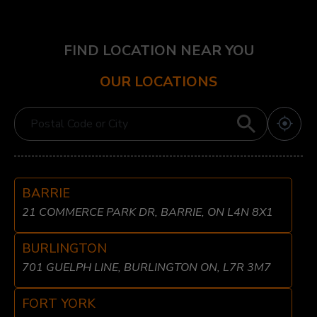
FIND LOCATION NEAR YOU
OUR LOCATIONS
BARRIE
21 COMMERCE PARK DR, BARRIE, ON L4N 8X1
BURLINGTON
701 GUELPH LINE, BURLINGTON ON, L7R 3M7
FORT YORK