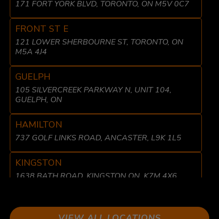
171 FORT YORK BLVD, TORONTO, ON M5V 0C7
FRONT ST E
121 LOWER SHERBOURNE ST, TORONTO, ON
M5A 4J4
GUELPH
105 SILVERCREEK PARKWAY N, UNIT 104,
GUELPH, ON
HAMILTON
737 GOLF LINKS ROAD, ANCASTER, L9K 1L5
KINGSTON
1638 BATH ROAD, KINGSTON ON, K7M 4X6
LIBERTY VILLAGE
8 FRASER AVE, TORONTO, ON M6K 1Y7
VIEW ALL LOCATIONS