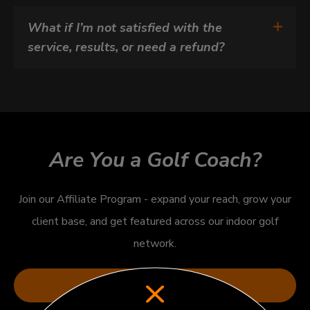
What if I’m not satisfied with the 
service, results, or need a refund?
Are You a Golf Coach?
Join our Affiliate Program - expand your reach, grow your
client base, and get featured across our indoor golf
network.
Apply Now