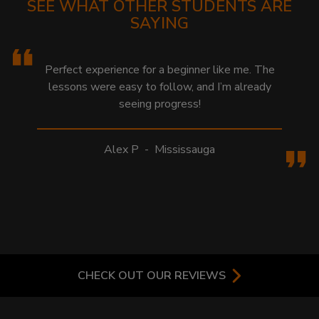
SEE WHAT OTHER STUDENTS ARE
SAYING
Perfect experience for a beginner like me. The
lessons were easy to follow, and I’m already
seeing progress!
Alex P
-
Mississauga
CHECK OUT OUR REVIEWS