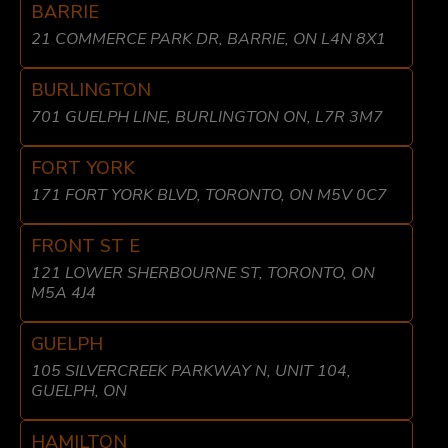
BARRIE
21 COMMERCE PARK DR, BARRIE, ON L4N 8X1
BURLINGTON
701 GUELPH LINE, BURLINGTON ON, L7R 3M7
FORT YORK
171 FORT YORK BLVD, TORONTO, ON M5V 0C7
FRONT ST E
121 LOWER SHERBOURNE ST, TORONTO, ON
M5A 4J4
GUELPH
105 SILVERCREEK PARKWAY N, UNIT 104,
GUELPH, ON
HAMILTON