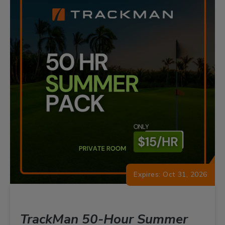
Expires: Oct 31, 2026
TrackMan 50-Hour Summer