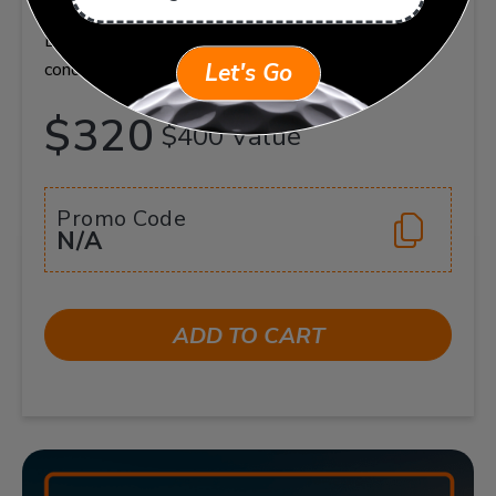
flexible, shareable package. Valid at your home club.
Book sessions at your convenience. Terms and
conditions apply.
Let's Go
$320
$400 Value
Promo Code
N/A
ADD TO CART