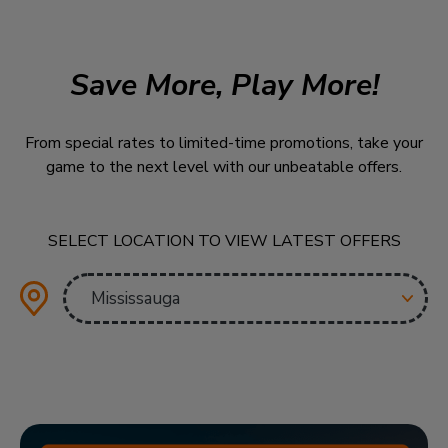
Save More, Play More!
From special rates to limited-time promotions, take your
game to the next level with our unbeatable offers.
SELECT LOCATION TO VIEW LATEST OFFERS