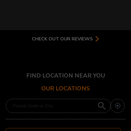
CHECK OUT OUR REVIEWS
FIND LOCATION NEAR YOU
OUR LOCATIONS