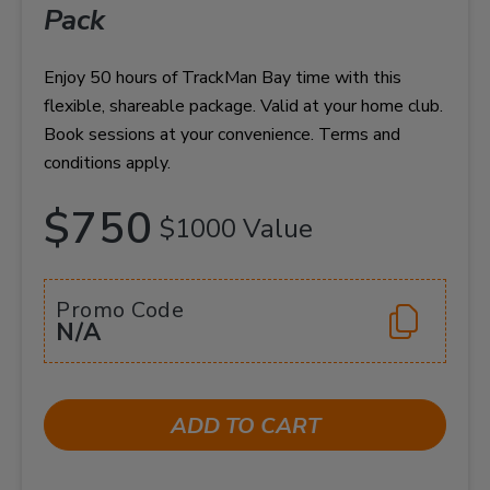
Pack
Enjoy 50 hours of TrackMan Bay time with this
flexible, shareable package. Valid at your home club.
Book sessions at your convenience. Terms and
conditions apply.
$750
$1000 Value
Promo Code
N/A
ADD TO CART