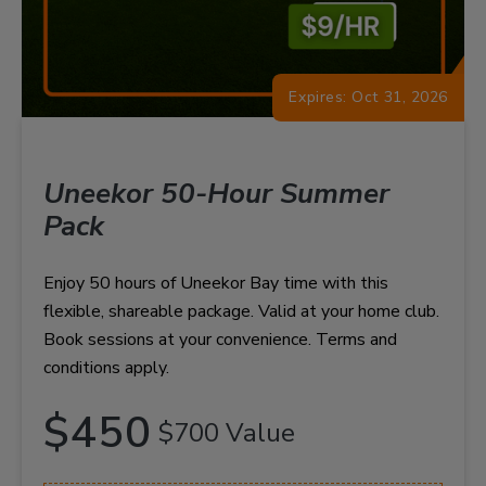
Expires: Oct 31, 2026
Uneekor 50-Hour Summer
Pack
Enjoy 50 hours of Uneekor Bay time with this
flexible, shareable package. Valid at your home club.
Book sessions at your convenience. Terms and
conditions apply.
$450
$700 Value