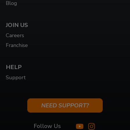
Blog
JOIN US
Careers
Franchise
HELP
Support
NEED SUPPORT?
Follow Us