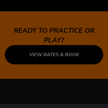
5 MARKET ST, TORONTO, ON M5E 0A2
SUDBURY
747 NOTRE DAME AVE, SUDBURY, ON P3A 2T2
READY TO PRACTICE OR
TECUMSEH
PLAY?
13490 TECUMSEH RD E, TECUMSEH, ON N8N
3N7
VIEW RATES & BOOK
WHITBY
1624 DUNDAS ST E UNIT 3, WHITBY, ON L1N
2K8
WHITBY WEST
920 DUNDAS ST WEST, UNIT 106, WHITBY
ONTARIO L1P 1P7