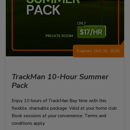
Expires: Oct 31, 2026
TrackMan 10-Hour Summer
Pack
Enjoy 10 hours of TrackMan Bay time with this
flexible, shareable package. Valid at your home club.
Book sessions at your convenience. Terms and
conditions apply.