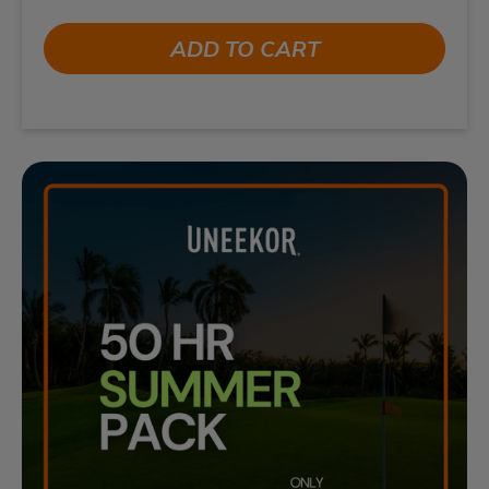
ADD TO CART