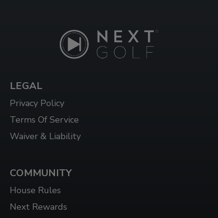
WINDSOR
3015 HOWARD AVE, WINDSOR, ON N8X 3Y9
LEGAL
Privacy Policy
Terms Of Service
Waiver & Liability
COMMUNITY
House Rules
Next Rewards