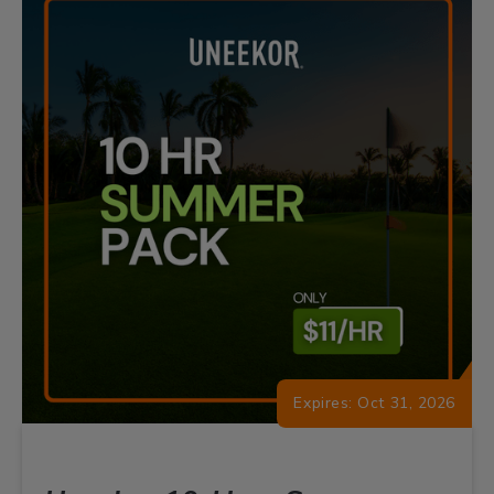
Expires: Oct 31, 2026