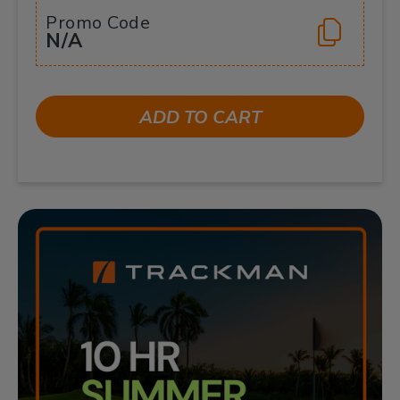
Promo Code
N/A
ADD TO CART