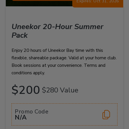
Expires: Oct 31, 2026
Uneekor 20-Hour Summer
Pack
Enjoy 20 hours of Uneekor Bay time with this
flexible, shareable package. Valid at your home club.
Book sessions at your convenience. Terms and
conditions apply.
$200
$280 Value
Promo Code
N/A