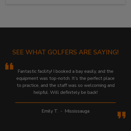
SEE WHAT GOLFERS ARE SAYING!
Fantastic facility! I booked a bay easily, and the
equipment was top-notch. It’s the perfect place
to practice, and the staff was so welcoming and
helpful. Will definitely be back!
Emily T.
-
Mississauga