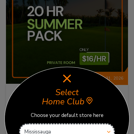
Expires: Oct 31, 2026
Select
Home Club
TrackMan 20-Hour Summer
Pack
Choose your default store here
Enjoy 20 hours of TrackMan Bay time with this