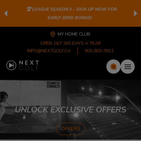
🏆 LEAGUE SEASON 3 – SIGN UP NOW FOR
EARLY‑BIRD BONUS!
MY HOME CLUB:
OPEN 24/7 365 DAYS A YEAR
INFO@NEXTGOLF.CA
905-803-9913
0
UNLOCK EXCLUSIVE OFFERS
OFFERS