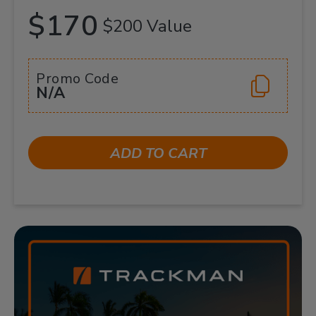
$170
$200 Value
Promo Code
N/A
ADD TO CART