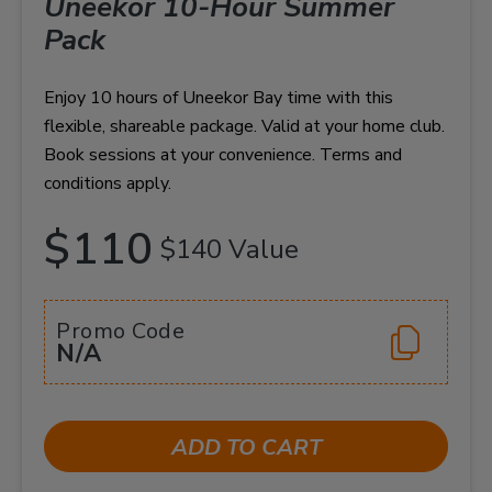
Uneekor 10-Hour Summer
Pack
Enjoy 10 hours of Uneekor Bay time with this
flexible, shareable package. Valid at your home club.
Book sessions at your convenience. Terms and
conditions apply.
$110
$140 Value
Promo Code
N/A
ADD TO CART