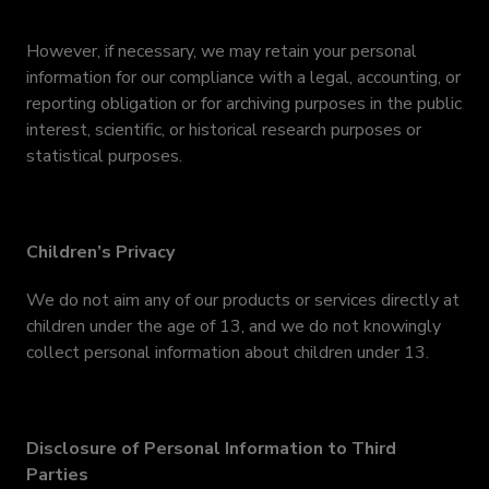
However, if necessary, we may retain your personal
information for our compliance with a legal, accounting, or
reporting obligation or for archiving purposes in the public
interest, scientific, or historical research purposes or
statistical purposes.
Children’s Privacy
We do not aim any of our products or services directly at
children under the age of 13, and we do not knowingly
collect personal information about children under 13.
Disclosure of Personal Information to Third
Parties