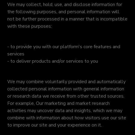
We may collect, hold, use, and disclose information for
the following purposes, and personal information will
not be further processed in a manner that is incompatible
with these purposes:
- to provide you with our platform's core features and
services
- to deliver products and/or services to you
We may combine voluntarily provided and automatically
collected personal information with general information
or research data we receive from other trusted sources.
For example, Our marketing and market research
activities may uncover data and insights, which we may
combine with information about how visitors use our site
to improve our site and your experience on it.