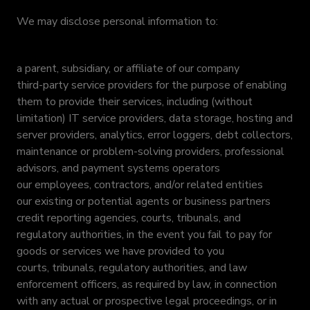
We may disclose personal information to:
a parent, subsidiary, or affiliate of our company
third-party service providers for the purpose of enabling
them to provide their services, including (without
limitation) IT service providers, data storage, hosting and
server providers, analytics, error loggers, debt collectors,
maintenance or problem-solving providers, professional
advisors, and payment systems operators
our employees, contractors, and/or related entities
our existing or potential agents or business partners
credit reporting agencies, courts, tribunals, and
regulatory authorities, in the event you fail to pay for
goods or services we have provided to you
courts, tribunals, regulatory authorities, and law
enforcement officers, as required by law, in connection
with any actual or prospective legal proceedings, or in