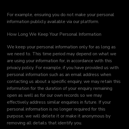
For example, ensuring you do not make your personal
information publicly available via our platform.
How Long We Keep Your Personal Information
We keep your personal information only for as long as
we need to. This time period may depend on what we
are using your information for, in accordance with this
privacy policy. For example, if you have provided us with
personal information such as an email address when
contacting us about a specific enquiry, we may retain this
information for the duration of your enquiry remaining
open as well as for our own records so we may
effectively address similar enquiries in future. If your
personal information is no longer required for this
purpose, we will delete it or make it anonymous by
removing all details that identify you.