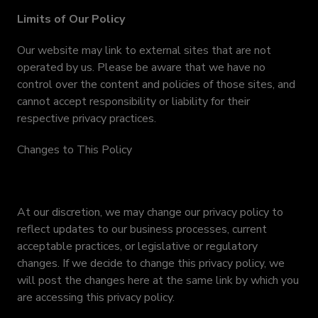
Limits of Our Policy
Our website may link to external sites that are not
operated by us. Please be aware that we have no
control over the content and policies of those sites, and
cannot accept responsibility or liability for their
respective privacy practices.
Changes to This Policy
At our discretion, we may change our privacy policy to
reflect updates to our business processes, current
acceptable practices, or legislative or regulatory
changes. If we decide to change this privacy policy, we
will post the changes here at the same link by which you
are accessing this privacy policy.