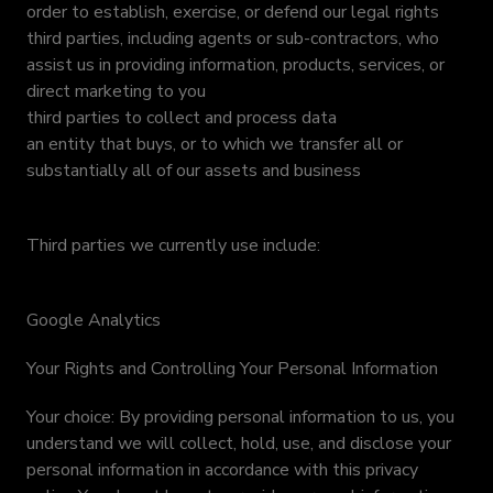
order to establish, exercise, or defend our legal rights
third parties, including agents or sub-contractors, who
assist us in providing information, products, services, or
direct marketing to you
third parties to collect and process data
an entity that buys, or to which we transfer all or
substantially all of our assets and business
Third parties we currently use include:
Google Analytics
Your Rights and Controlling Your Personal Information
Your choice: By providing personal information to us, you
understand we will collect, hold, use, and disclose your
personal information in accordance with this privacy