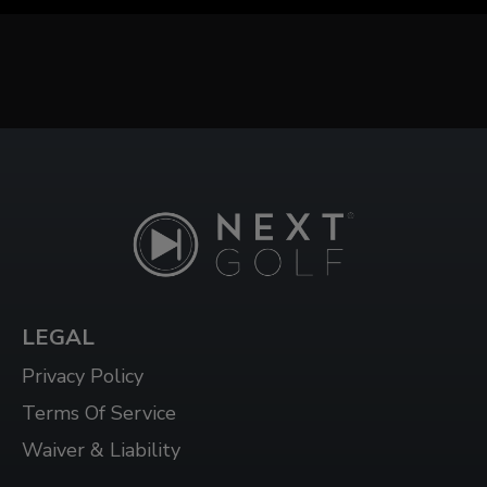
LEGAL
Privacy Policy
Terms Of Service
Waiver & Liability