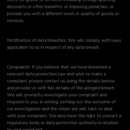
discounts or other benefits, or imposing penalties, or
provide you with a different level or quality of goods or
services.
Notification of data breaches: We will comply with laws
applicable to us in respect of any data breach.
Complaints: If you believe that we have breached a
relevant data protection law and wish to make a
complaint, please contact us using the details below
and provide us with full details of the alleged breach.
We will promptly investigate your complaint and
respond to you, in writing, setting out the outcome of
our investigation and the steps we will take to deal
with your complaint. You also have the right to contact a
regulatory body or data protection authority in relation
to your complaint.