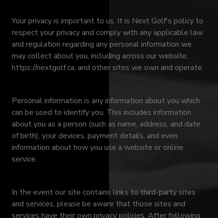
Your privacy is important to us. It is Next Golf's policy to
respect your privacy and comply with any applicable law
and regulation regarding any personal information we
may collect about you, including across our website,
https://nextgolf.ca, and other sites we own and operate.
Personal information is any information about you which
can be used to identify you. This includes information
about you as a person (such as name, address, and date
of birth), your devices, payment details, and even
information about how you use a website or online
service.
In the event our site contains links to third-party sites
and services, please be aware that those sites and
services have their own privacy policies. After following