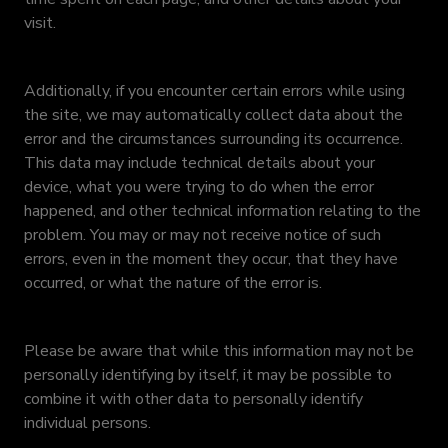
visit.
Additionally, if you encounter certain errors while using
the site, we may automatically collect data about the
error and the circumstances surrounding its occurrence.
This data may include technical details about your
device, what you were trying to do when the error
happened, and other technical information relating to the
problem. You may or may not receive notice of such
errors, even in the moment they occur, that they have
occurred, or what the nature of the error is.
Please be aware that while this information may not be
personally identifying by itself, it may be possible to
combine it with other data to personally identify
individual persons.