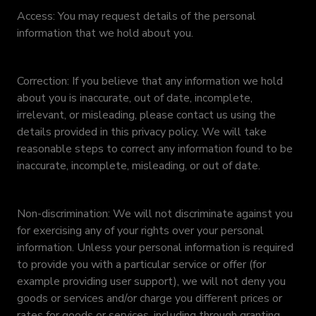
Access: You may request details of the personal
information that we hold about you.
Correction: If you believe that any information we hold
about you is inaccurate, out of date, incomplete,
irrelevant, or misleading, please contact us using the
details provided in this privacy policy. We will take
reasonable steps to correct any information found to be
inaccurate, incomplete, misleading, or out of date.
Non-discrimination: We will not discriminate against you
for exercising any of your rights over your personal
information. Unless your personal information is required
to provide you with a particular service or offer (for
example providing user support), we will not deny you
goods or services and/or charge you different prices or
rates for goods or services, including through granting