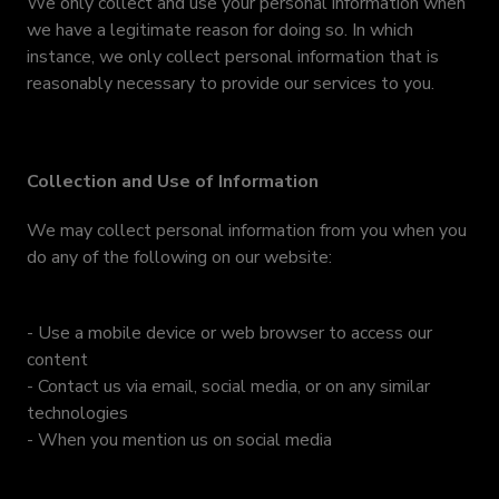
We only collect and use your personal information when
we have a legitimate reason for doing so. In which
instance, we only collect personal information that is
reasonably necessary to provide our services to you.
Collection and Use of Information
We may collect personal information from you when you
do any of the following on our website:
- Use a mobile device or web browser to access our
content
- Contact us via email, social media, or on any similar
technologies
- When you mention us on social media