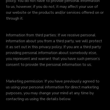
policy. You do not have to provide personal information
to us, however, if you do not, it may affect your use of
our website or the products and/or services offered on or
through it.
Information from third parties: If we receive personal
information about you from a third party, we will protect
it as set out in this privacy policy. If you are a third party
providing personal information about somebody else,
you represent and warrant that you have such person’s
consent to provide the personal information to us.
Marketing permission: If you have previously agreed to
us using your personal information for direct marketing
purposes, you may change your mind at any time by
contacting us using the details below.