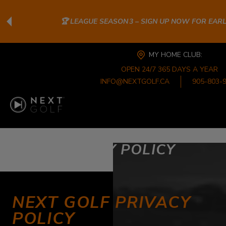
🏆 LEAGUE SEASON 3 – SIGN UP NOW FOR EAR
MY HOME CLUB:
OPEN 24/7 365 DAYS A YEAR
INFO@NEXTGOLF.CA
905-803-
PRIVACY POLICY
NEXT GOLF PRIVACY
POLICY