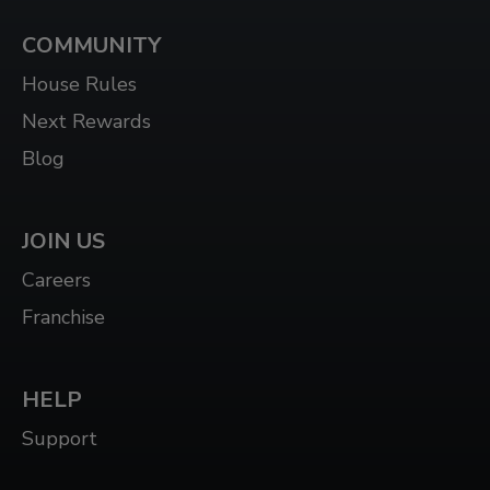
COMMUNITY
House Rules
Next Rewards
Blog
JOIN US
Careers
Franchise
HELP
Support