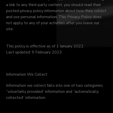
a link to any third-party content, you should read their
posted privacy policy information about how they collect
and use personal information. This Privacy Policy does
not apply to any of your activities after you leave our
site.
This policy is effective as of 1 January 2022.
Last updated: 9 February 2023
Information We Collect
Information we collect falls into one of two categories:
“voluntarily provided” information and “automatically
collected” information.