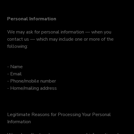
Personal Information
We may ask for personal information — when you
contact us — which may include one or more of the
following:
- Name
- Email
- Phone/mobile number
- Home/mailing address
Legitimate Reasons for Processing Your Personal
Information