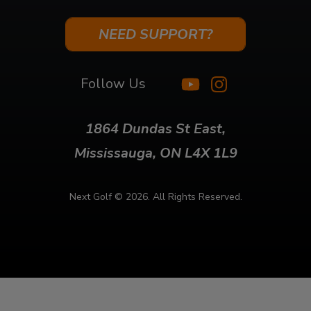
NEED SUPPORT?
Follow Us
1864 Dundas St East,
Mississauga, ON L4X 1L9
Next Golf ©
2026. All Rights Reserved.