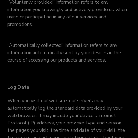
“Voluntarily provided” information refers to any
information you knowingly and actively provide us when
using or participating in any of our services and
promotions.
“Automatically collected” information refers to any
information automatically sent by your devices in the
course of accessing our products and services.
Log Data
When you visit our website, our servers may
automatically log the standard data provided by your
web browser. It may include your device’s Internet
Protocol (IP) address, your browser type and version,
the pages you visit, the time and date of your visit, the
time spent on each page, and other details about your