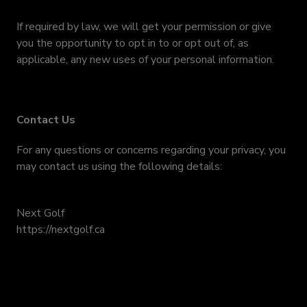
If required by law, we will get your permission or give
you the opportunity to opt in to or opt out of, as
applicable, any new uses of your personal information.
Contact Us
For any questions or concerns regarding your privacy, you
may contact us using the following details:
Next Golf
https://nextgolf.ca