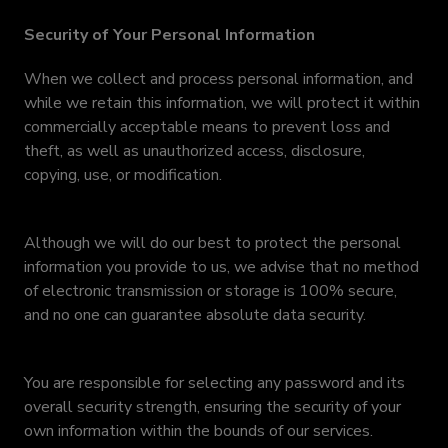
Security of Your Personal Information
When we collect and process personal information, and
while we retain this information, we will protect it within
commercially acceptable means to prevent loss and
theft, as well as unauthorized access, disclosure,
copying, use, or modification.
Although we will do our best to protect the personal
information you provide to us, we advise that no method
of electronic transmission or storage is 100% secure,
and no one can guarantee absolute data security.
You are responsible for selecting any password and its
overall security strength, ensuring the security of your
own information within the bounds of our services.