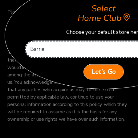
Select
Please refer to our Cookie Policy for more information.
Home Club
Choose your default store he
Business Transfers
If we or our assets are acquired, or in the unlikely event
that we go out of business or enter bankruptcy, we
would include data, including your personal information,
Let's Go
among the assets transferred to any parties who acquire
us. You acknowledge that such transfers may occur, and
that any parties who acquire us may, to the extent
permitted by applicable law, continue to use your
personal information according to this policy, which they
will be required to assume as it is the basis for any
ownership or use rights we have over such information.