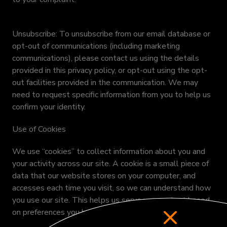
Unsubscribe: To unsubscribe from our email database or
opt-out of communications (including marketing
communications), please contact us using the details
provided in this privacy policy, or opt-out using the opt-
out facilities provided in the communication. We may
need to request specific information from you to help us
confirm your identity.
Use of Cookies
We use “cookies” to collect information about you and
your activity across our site. A cookie is a small piece of
data that our website stores on your computer, and
accesses each time you visit, so we can understand how
you use our site. This helps us serve you content based
on preferences you have specified.