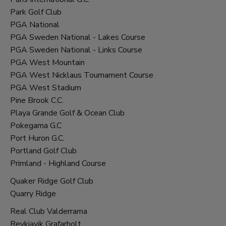
Park Golf Club
PGA National
PGA Sweden National - Lakes Course
PGA Sweden National - Links Course
PGA West Mountain
PGA West Nicklaus Tournament Course
PGA West Stadium
Pine Brook C.C.
Playa Grande Golf & Ocean Club
Pokegama G.C
Port Huron G.C.
Portland Golf Club
Primland - Highland Course
Quaker Ridge Golf Club
Quarry Ridge
Real Club Valderrama
Reykjavik Grafarholt