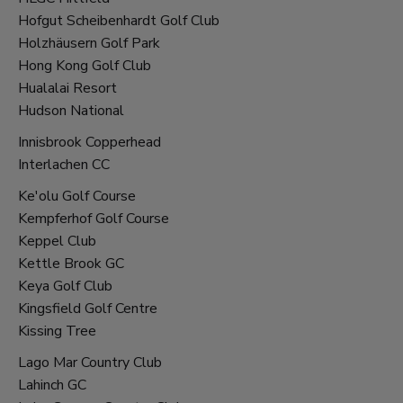
Hofgut Scheibenhardt Golf Club
Holzhäusern Golf Park
Hong Kong Golf Club
Hualalai Resort
Hudson National
Innisbrook Copperhead
Interlachen CC
Ke'olu Golf Course
Kempferhof Golf Course
Keppel Club
Kettle Brook GC
Keya Golf Club
Kingsfield Golf Centre
Kissing Tree
Lago Mar Country Club
Lahinch GC