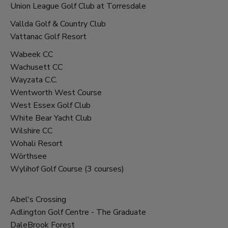
Union League Golf Club at Torresdale
Vallda Golf & Country Club
Vattanac Golf Resort
Wabeek CC
Wachusett CC
Wayzata C.C.
Wentworth West Course
West Essex Golf Club
White Bear Yacht Club
Wilshire CC
Wohali Resort
Wörthsee
Wylihof Golf Course (3 courses)
Par 3 courses
Abel's Crossing
Adlington Golf Centre - The Graduate
DaleBrook Forest