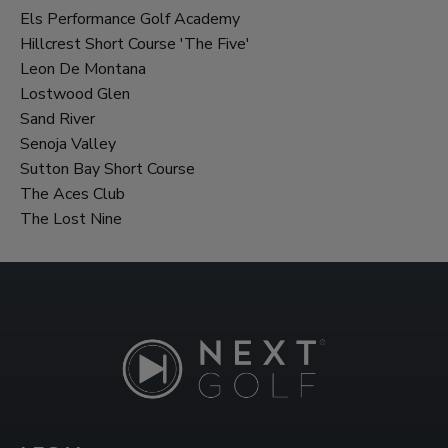
Els Performance Golf Academy
Hillcrest Short Course 'The Five'
Leon De Montana
Lostwood Glen
Sand River
Senoja Valley
Sutton Bay Short Course
The Aces Club
The Lost Nine