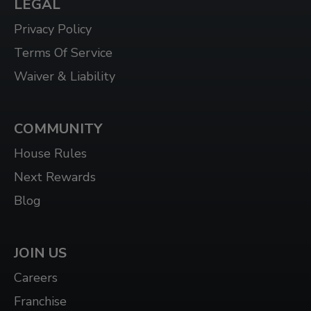
LEGAL
Privacy Policy
Terms Of Service
Waiver & Liability
COMMUNITY
House Rules
Next Rewards
Blog
JOIN US
Careers
Franchise