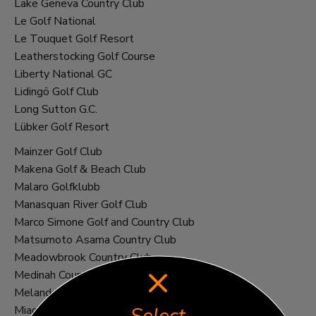
Lake Geneva Country Club
Le Golf National
Le Touquet Golf Resort
Leatherstocking Golf Course
Liberty National GC
Lidingö Golf Club
Long Sutton G.C.
Lübker Golf Resort
Mainzer Golf Club
Makena Golf & Beach Club
Malaro Golfklubb
Manasquan River Golf Club
Marco Simone Golf and Country Club
Matsumoto Asama Country Club
Meadowbrook Country Club
Medinah Country Club
Meland Golf Club
Miacomet Golf Course