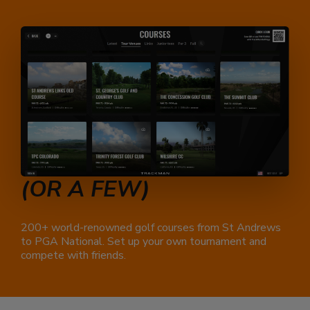
PLAY
A FULL ROUND
(OR A FEW)
200+ world-renowned golf courses from St Andrews
to PGA National. Set up your own tournament and
compete with friends.