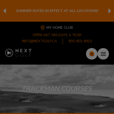
SUMMER RATES IN EFFECT AT ALL LOCATIONS!
MY HOME CLUB:
OPEN 24/7 365 DAYS A YEAR
INFO@NEXTGOLF.CA
905-803-9913
0
TRACKMAN COURSES