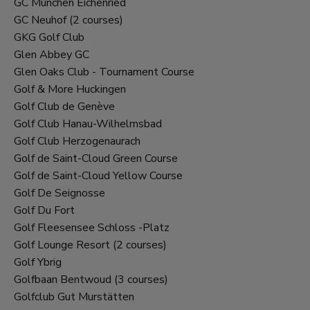
GC Munchen Eichenried
GC Neuhof (2 courses)
GKG Golf Club
Glen Abbey GC
Glen Oaks Club - Tournament Course
Golf & More Huckingen
Golf Club de Genève
Golf Club Hanau-Wilhelmsbad
Golf Club Herzogenaurach
Golf de Saint-Cloud Green Course
Golf de Saint-Cloud Yellow Course
Golf De Seignosse
Golf Du Fort
Golf Fleesensee Schloss -Platz
Golf Lounge Resort (2 courses)
Golf Ybrig
Golfbaan Bentwoud (3 courses)
Golfclub Gut Murstätten