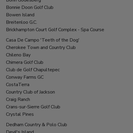
Bonnie Doon Golf Club
Bowen Island
Breitenloo G.C.
Brickhampton Court Golf Complex - Spa Course
Casa De Campo 'Teeth of the Dog'
Cherokee Town and Country Club
Chileno Bay
Chimera Golf Club
Club de Golf Chapultepec
Conway Farms GC
CostaTerra
Country Club of Jackson
Craig Ranch
Crans-sur-Sierre Golf Club
Crystal Pines
Dedham Country & Polo Club
Devil's Island