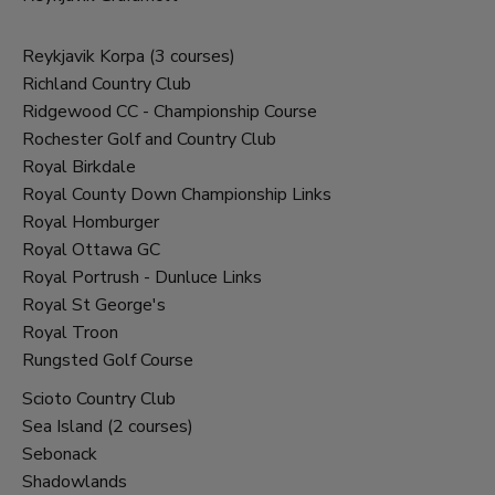
Reykjavik Korpa (3 courses)
Richland Country Club
Ridgewood CC - Championship Course
Rochester Golf and Country Club
Royal Birkdale
Royal County Down Championship Links
Royal Homburger
Royal Ottawa GC
Royal Portrush - Dunluce Links
Royal St George's
Royal Troon
Rungsted Golf Course
Scioto Country Club
Sea Island (2 courses)
Sebonack
Shadowlands