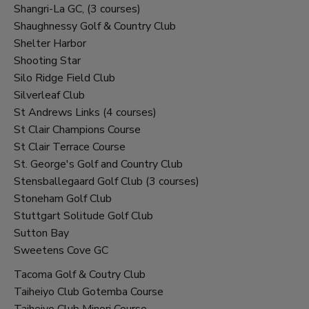
Shangri-La GC, (3 courses)
Shaughnessy Golf & Country Club
Shelter Harbor
Shooting Star
Silo Ridge Field Club
Silverleaf Club
St Andrews Links (4 courses)
St Clair Champions Course
St Clair Terrace Course
St. George's Golf and Country Club
Stensballegaard Golf Club (3 courses)
Stoneham Golf Club
Stuttgart Solitude Golf Club
Sutton Bay
Sweetens Cove GC
Tacoma Golf & Coutry Club
Taiheiyo Club Gotemba Course
Taiheiyo Club Minori Course