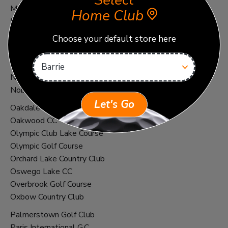
Select
Montecito Club
Home Club
Muirfield Village G.C. 2021
Choose your default store here
NCR C.C. South Course
Nemacolin - Shepherd's Rock
Nemacolin - Mystic Rock
New Golf Club - Neu-Ulm
Noboribetsu Country Club
Let's Go
Oakdale Golf and Country Club
Oakwood CC
Olympic Club Lake Course
Olympic Golf Course
Orchard Lake Country Club
Oswego Lake CC
Overbrook Golf Course
Oxbow Country Club
Palmerstown Golf Club
Paris International G.C.