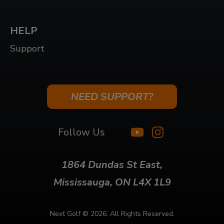
HELP
Support
NEED SUPPORT?
Follow Us
1864 Dundas St East,
Mississauga, ON L4X 1L9
Next Golf ©
2026. All Rights Reserved.