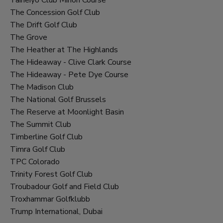
The Concession Golf Club
The Drift Golf Club
The Grove
The Heather at The Highlands
The Hideaway - Clive Clark Course
The Hideaway - Pete Dye Course
The Madison Club
The National Golf Brussels
The Reserve at Moonlight Basin
The Summit Club
Timberline Golf Club
Timra Golf Club
TPC Colorado
Trinity Forest Golf Club
Troubadour Golf and Field Club
Troxhammar Golfklubb
Trump International, Dubai