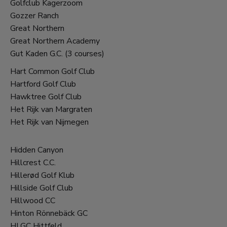
Golfclub Kagerzoom
Gozzer Ranch
Great Northern
Great Northern Academy
Gut Kaden G.C. (3 courses)
Hart Common Golf Club
Hartford Golf Club
Hawktree Golf Club
Het Rijk van Margraten
Het Rijk van Nijmegen
Hidden Canyon
Hillcrest C.C.
Hillerød Golf Klub
Hillside Golf Club
Hillwood CC
Hinton Rönnebäck GC
HLGC Hittfeld