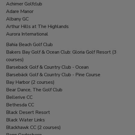
Achimer Golfclub
Adare Manor
Albany GC
Arthur Hills at The Highlands
Aurora International
Bahia Beach Golf Club
Bakers Bay Golf & Ocean Club: Gloria Golf Resort (3
courses)
Barseback Golf & Country Club - Ocean
Barsebäck Golf & Country Club - Pine Course
Bay Harbor (2 courses)
Bear Dance, The Golf Club
Bellerive CC
Bethesda CC
Black Desert Resort
Black Water Links
Blackhawk CC (2 courses)
Bonn Godesberg