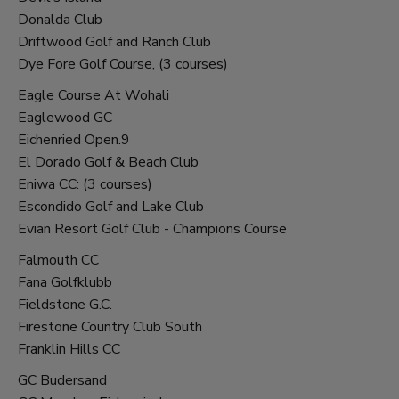
Donalda Club
Driftwood Golf and Ranch Club
Dye Fore Golf Course, (3 courses)
Eagle Course At Wohali
Eaglewood GC
Eichenried Open.9
El Dorado Golf & Beach Club
Eniwa CC: (3 courses)
Escondido Golf and Lake Club
Evian Resort Golf Club - Champions Course
Falmouth CC
Fana Golfklubb
Fieldstone G.C.
Firestone Country Club South
Franklin Hills CC
GC Budersand