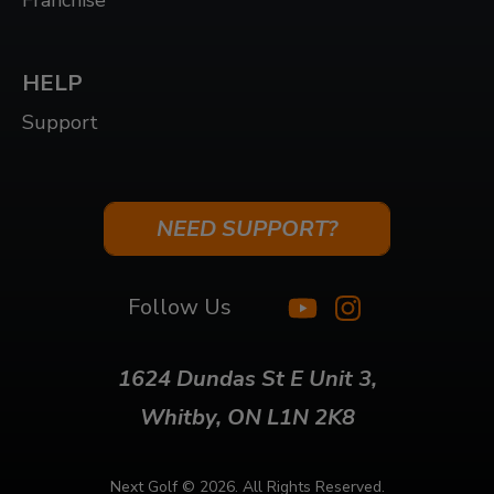
Franchise
HELP
Support
NEED SUPPORT?
Follow Us
1624 Dundas St E Unit 3,
Whitby, ON L1N 2K8
Next Golf ©
2026. All Rights Reserved.