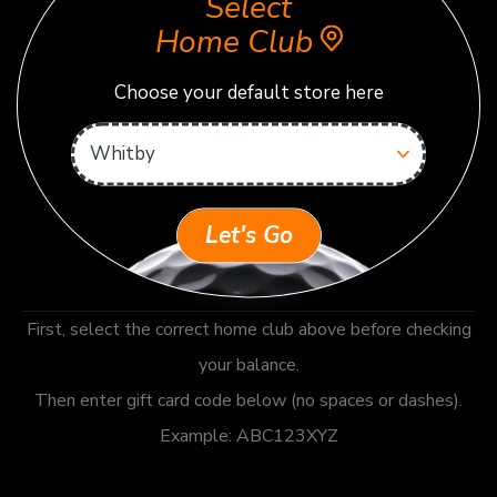
Select
Home Club
Choose your default store here
Let's Go
First, select the correct home club above before checking
your balance.
Then enter gift card code below (no spaces or dashes).
Example: ABC123XYZ