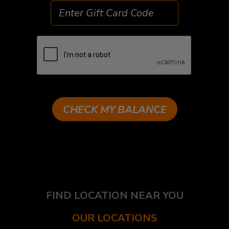
CHECK MY BALANCE
FIND LOCATION NEAR YOU
OUR LOCATIONS