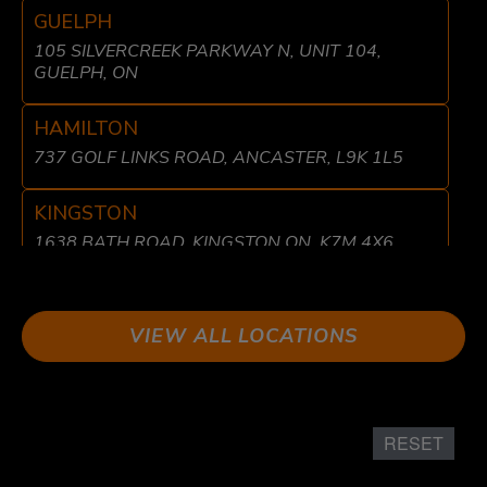
GUELPH
105 SILVERCREEK PARKWAY N, UNIT 104,
GUELPH, ON
HAMILTON
737 GOLF LINKS ROAD, ANCASTER, L9K 1L5
KINGSTON
1638 BATH ROAD, KINGSTON ON, K7M 4X6
LIBERTY VILLAGE
8 FRASER AVE, TORONTO, ON M6K 1Y7
VIEW ALL LOCATIONS
LONDON
611 WONDERLAND RD N UNIT 2 LONDON, ON
N6H 1T6
RESET