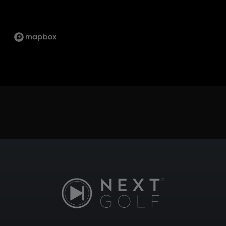
SCARBOROUGH
1333 KENNEDY RD UNIT 4 TORONTO ON, M1P
2L6
ST.LAWRENCE
5 MARKET ST, TORONTO, ON M5E 0A2
SUDBURY
747 NOTRE DAME AVE, SUDBURY, ON P3A 2T2
TECUMSEH
13490 TECUMSEH RD E, TECUMSEH, ON N8N
3N7
WHITBY
1624 DUNDAS ST E UNIT 3, WHITBY, ON L1N
2K8