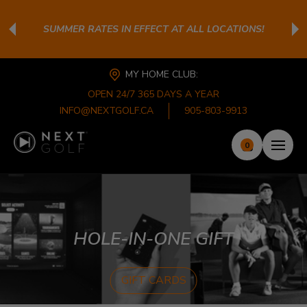
SUMMER RATES IN EFFECT AT ALL LOCATIONS!
MY HOME CLUB:
OPEN 24/7 365 DAYS A YEAR
INFO@NEXTGOLF.CA
905-803-9913
0
HOLE-IN-ONE GIFT
GIFT CARDS