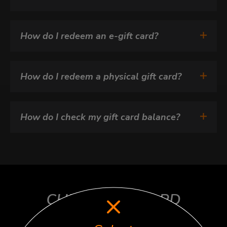
How do I redeem an e-gift card?
How do I redeem a physical gift card?
How do I check my gift card balance?
CHECK GIFT CARD
BALANCE