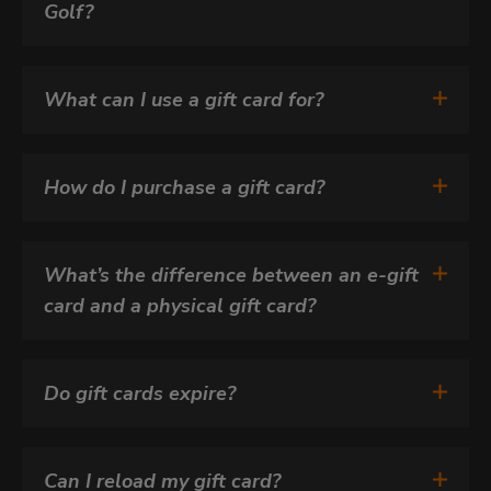
Golf?
What can I use a gift card for?
How do I purchase a gift card?
What’s the difference between an e-gift 
card and a physical gift card?
Do gift cards expire?
Can I reload my gift card?