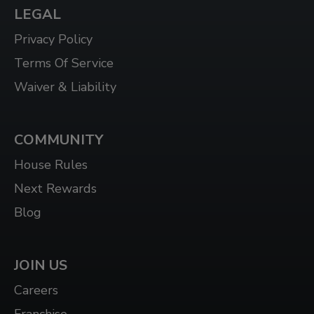
LEGAL
WHITBY WEST
920 DUNDAS ST WEST, UNIT 106, WHITBY
Privacy Policy
ONTARIO L1P 1P7
Terms Of Service
WINDSOR
Waiver & Liability
3015 HOWARD AVE, WINDSOR, ON N8X 3Y9
COMMUNITY
House Rules
Next Rewards
Blog
JOIN US
Careers