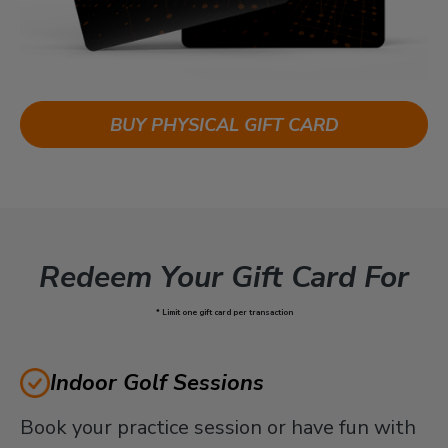
BUY PHYSICAL GIFT CARD
Redeem Your Gift Card For
* Limit one gift card per transaction
Indoor Golf Sessions
Book your practice session or have fun with