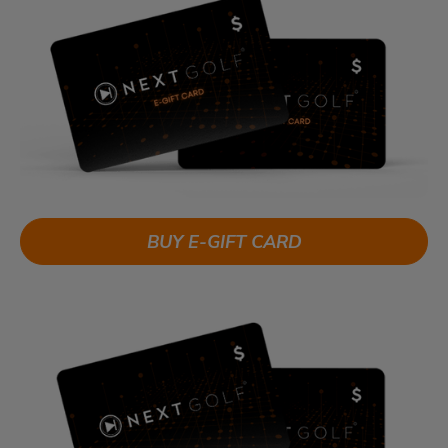
BUY E-GIFT CARD