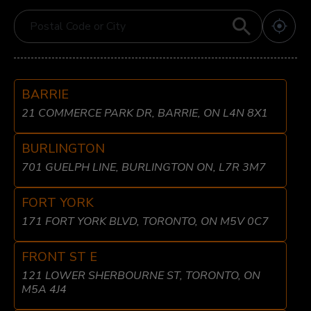
BARRIE
21 COMMERCE PARK DR, BARRIE, ON L4N 8X1
BURLINGTON
701 GUELPH LINE, BURLINGTON ON, L7R 3M7
FORT YORK
171 FORT YORK BLVD, TORONTO, ON M5V 0C7
FRONT ST E
121 LOWER SHERBOURNE ST, TORONTO, ON
M5A 4J4