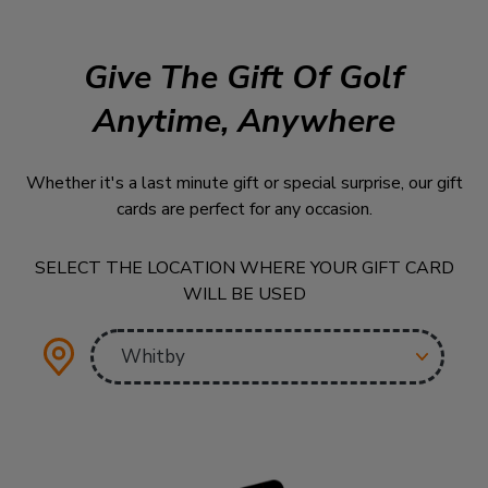
Give The Gift Of Golf
Anytime, Anywhere
Whether it's a last minute gift or special surprise, our gift
cards are perfect for any occasion.
SELECT THE LOCATION WHERE YOUR GIFT CARD
WILL BE USED