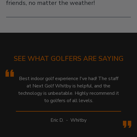
friends, no matter the weather!
SEE WHAT GOLFERS ARE SAYING
Best indoor golf experience I've had! The staff
at Next Golf Whitby is helpful, and the
technology is unbeatable. Highly recommend it
to golfers of all levels.
Eric D.
-
Whitby