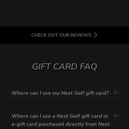
CHECK OUT OUR REVIEWS
GIFT CARD FAQ
Where can I use my Next Golf gift card?
Where can I use a Next Golf gift card or 
e-gift card purchased directly from Next 