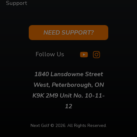
Support
NEED SUPPORT?
Follow Us
1840 Lansdowne Street
West, Peterborough, ON
K9K 2M9 Unit No. 10-11-
12
Next Golf ©
2026. All Rights Reserved.