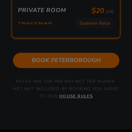
/HR
$
20
PRIVATE ROOM
/HR
Summer Rate
Summer Rate
$
20
PRIVATE ROOM
/HR
Summer Rate
BOOK
PETERBOROUGH
RATES ARE FOR PER BAY NOT PER PLAYER.
HST NOT INCLUDED. BY BOOKING YOU AGREE
TO OUR
HOUSE RULES
Peterborough Uneekor Private
Features:
Room
5 Courses / Driving Range Modes
Dual high-speed camera technology