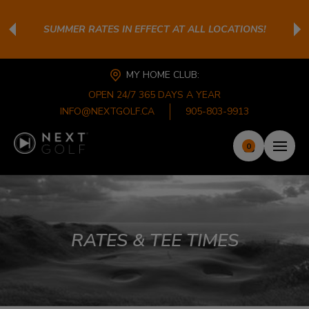
SUMMER RATES IN EFFECT AT ALL LOCATIONS!
MY HOME CLUB:
OPEN 24/7 365 DAYS A YEAR
INFO@NEXTGOLF.CA
905-803-9913
0
RATES & TEE TIMES