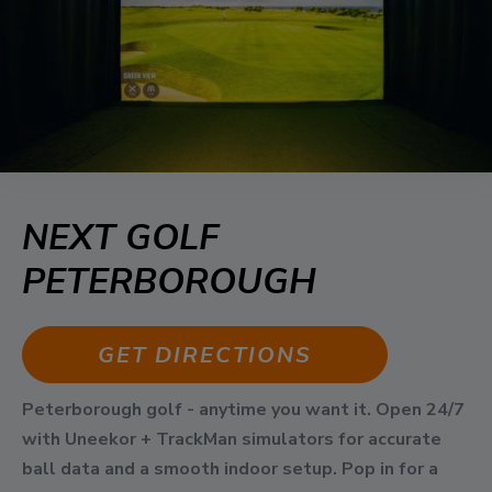
NEXT GOLF
PETERBOROUGH
GET DIRECTIONS
Peterborough golf - anytime you want it. Open 24/7
with Uneekor + TrackMan simulators for accurate
ball data and a smooth indoor setup. Pop in for a