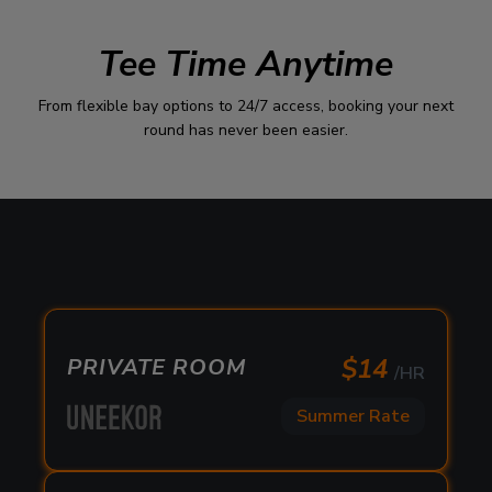
Tee Time Anytime
From flexible bay options to 24/7 access, booking your next
round has never been easier.
$
14
PRIVATE ROOM
/HR
Summer Rate
$
14
PRIVATE ROOM