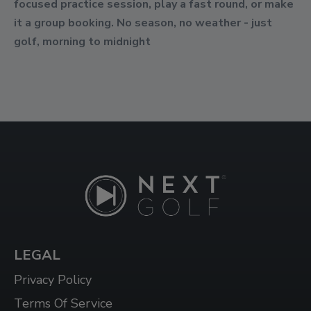
focused practice session, play a fast round, or make
it a group booking. No season, no weather - just
golf, morning to midnight
LEGAL
Privacy Policy
Terms Of Service