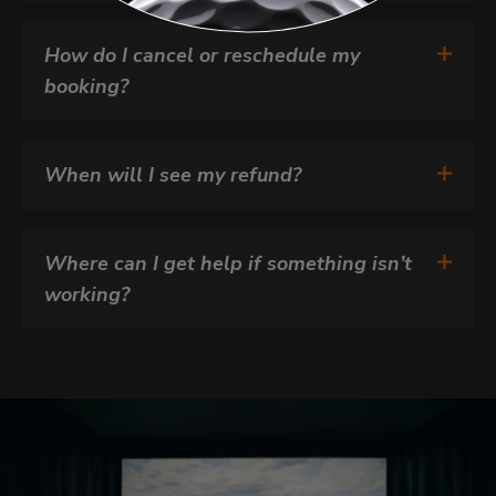
How do I cancel or reschedule my 
booking?
When will I see my refund?
Where can I get help if something isn’t 
working?