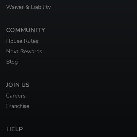
Waiver & Liability
COMMUNITY
House Rules
Next Rewards
Blog
JOIN US
Careers
Franchise
HELP