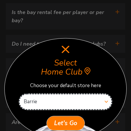
Is the bay rental fee per player or per 
bay?
Do I need to bring my own golf clubs?
Select
How do I enter the facility for my 
Home Club
booking?
Choose your default store here
How do my guests get in?
Are kids allowed at Next Golf?
Let's Go