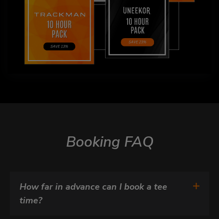
Booking FAQ
How far in advance can I book a tee 
time?