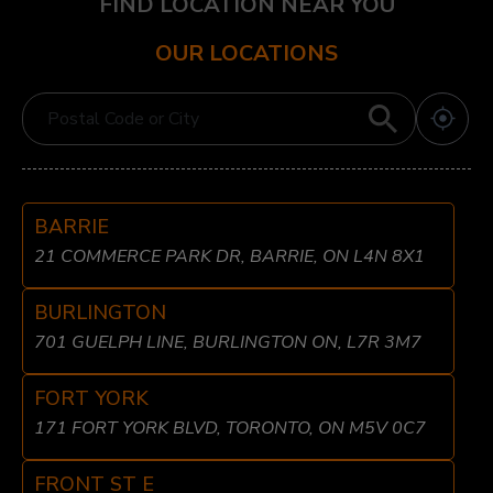
FIND LOCATION NEAR YOU
OUR LOCATIONS
BARRIE
21 COMMERCE PARK DR, BARRIE, ON L4N 8X1
BURLINGTON
701 GUELPH LINE, BURLINGTON ON, L7R 3M7
FORT YORK
171 FORT YORK BLVD, TORONTO, ON M5V 0C7
FRONT ST E