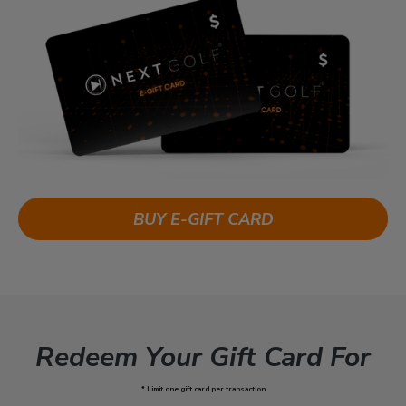
BUY E-GIFT CARD
Redeem Your Gift Card For
* Limit one gift card per transaction