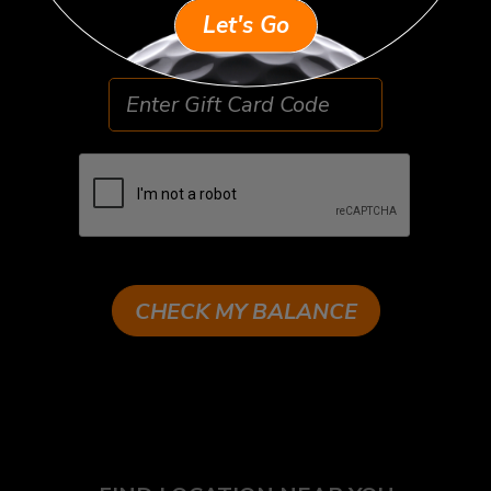
Example: ABC123XYZ
Let's Go
CHECK MY BALANCE