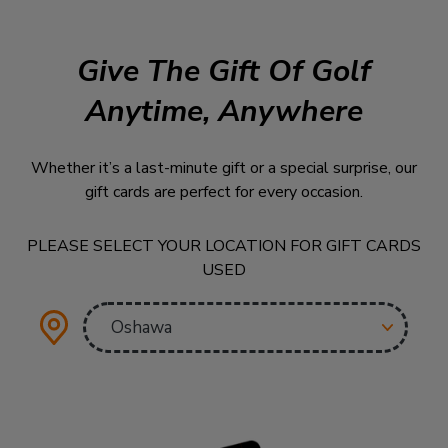
Give The Gift Of Golf
Anytime, Anywhere
Whether it’s a last-minute gift or a special surprise, our
gift cards are perfect for every occasion.
PLEASE SELECT YOUR LOCATION FOR GIFT CARDS
USED