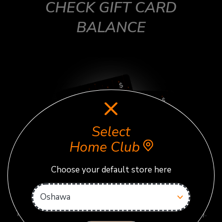
CHECK GIFT CARD
BALANCE
Select
Home Club
Choose your default store here
First, select the correct home club above before checking
your balance.
Then enter gift card code below (no spaces or dashes).