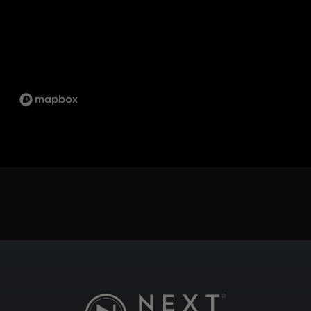
1734 ORANGEBROOK CT UNIT 17, PICKERING,
ON L1W 3G8
SCARBOROUGH
1333 KENNEDY RD UNIT 4 TORONTO ON, M1P
2L6
ST.LAWRENCE
5 MARKET ST, TORONTO, ON M5E 0A2
SUDBURY
747 NOTRE DAME AVE, SUDBURY, ON P3A 2T2
TECUMSEH
13490 TECUMSEH RD E, TECUMSEH, ON N8N
3N7
WHITBY