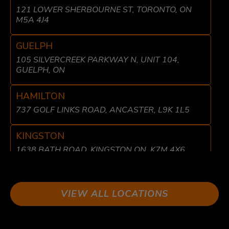
121 LOWER SHERBOURNE ST, TORONTO, ON
M5A 4J4
GUELPH
105 SILVERCREEK PARKWAY N, UNIT 104,
GUELPH, ON
HAMILTON
737 GOLF LINKS ROAD, ANCASTER, L9K 1L5
KINGSTON
1638 BATH ROAD, KINGSTON ON, K7M 4X6
LIBERTY VILLAGE
8 FRASER AVE, TORONTO, ON M6K 1Y7
VIEW ALL LOCATIONS
LONDON