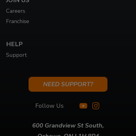
JOIN US
Careers
Franchise
HELP
Support
NEED SUPPORT?
Follow Us
600 Grandview St South,