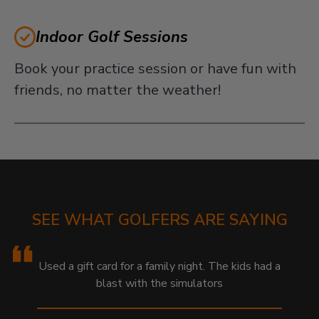
Indoor Golf Sessions
Book your practice session or have fun with
friends, no matter the weather!
SEE WHAT GOLFERS ARE SAYING
Used a gift card for a family night. The kids had a
blast with the simulators