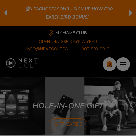
🏆 LEAGUE SEASON 3 – SIGN UP NOW FOR
EARLY‑BIRD BONUS!
MY HOME CLUB:
OPEN 24/7 365 DAYS A YEAR
INFO@NEXTGOLF.CA
905-803-9913
0
HOLE-IN-ONE GIFT
GIFT CARDS