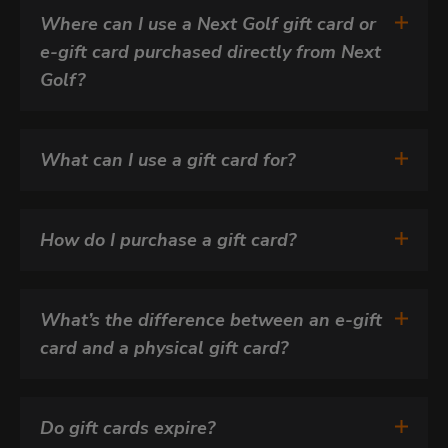
Where can I use a Next Golf gift card or 
e-gift card purchased directly from Next 
Golf?
What can I use a gift card for?
How do I purchase a gift card?
What’s the difference between an e-gift 
card and a physical gift card?
Do gift cards expire?