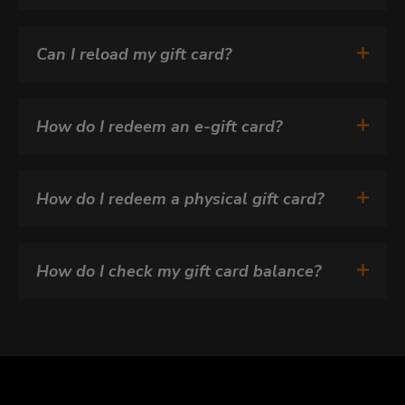
Can I reload my gift card?
How do I redeem an e-gift card?
How do I redeem a physical gift card?
How do I check my gift card balance?