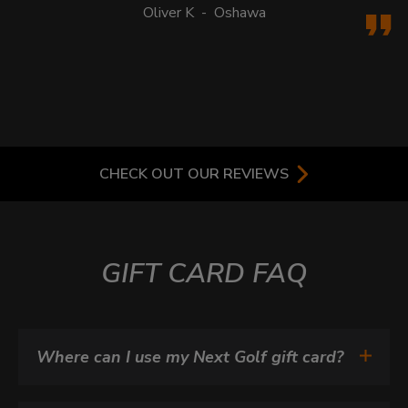
Oliver K
-
Oshawa
CHECK OUT OUR REVIEWS
GIFT CARD FAQ
Where can I use my Next Golf gift card?