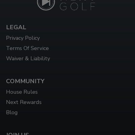
1624 DUNDAS ST E UNIT 3, WHITBY, ON L1N
2K8
LEGAL
WHITBY WEST
920 DUNDAS ST WEST, UNIT 106, WHITBY
Privacy Policy
ONTARIO L1P 1P7
Terms Of Service
WINDSOR
Waiver & Liability
3015 HOWARD AVE, WINDSOR, ON N8X 3Y9
COMMUNITY
House Rules
Next Rewards
Blog