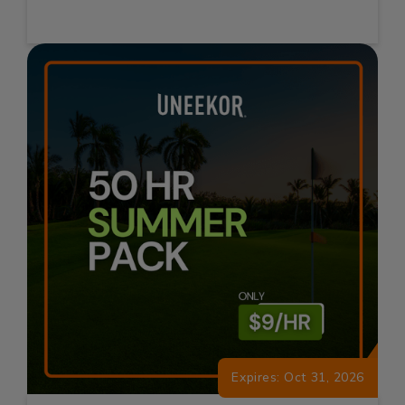
Expires: Oct 31, 2026