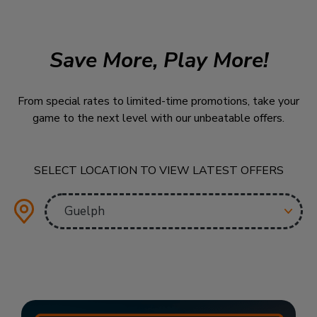
Save More, Play More!
From special rates to limited-time promotions, take your
game to the next level with our unbeatable offers.
SELECT LOCATION TO VIEW LATEST OFFERS