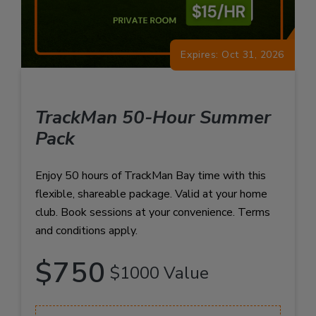
Expires: Oct 31, 2026
TrackMan 50-Hour Summer
Pack
Enjoy 50 hours of TrackMan Bay time with this
flexible, shareable package. Valid at your home
club. Book sessions at your convenience. Terms
and conditions apply.
$750
$1000 Value