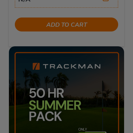
ADD TO CART