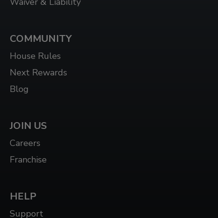
Waiver & Liability
COMMUNITY
House Rules
Next Rewards
Blog
JOIN US
Careers
Franchise
HELP
Support