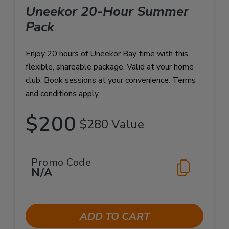
Uneekor 20-Hour Summer
Pack
Enjoy 20 hours of Uneekor Bay time with this
flexible, shareable package. Valid at your home
club. Book sessions at your convenience. Terms
and conditions apply.
$200
$280 Value
Promo Code
N/A
ADD TO CART