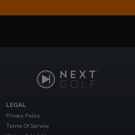
1624 DUNDAS ST E UNIT 3, WHITBY, ON L1N
2K8
WHITBY WEST
920 DUNDAS ST WEST, UNIT 106, WHITBY
ONTARIO L1P 1P7
WINDSOR
3015 HOWARD AVE, WINDSOR, ON N8X 3Y9
LEGAL
Privacy Policy
Terms Of Service