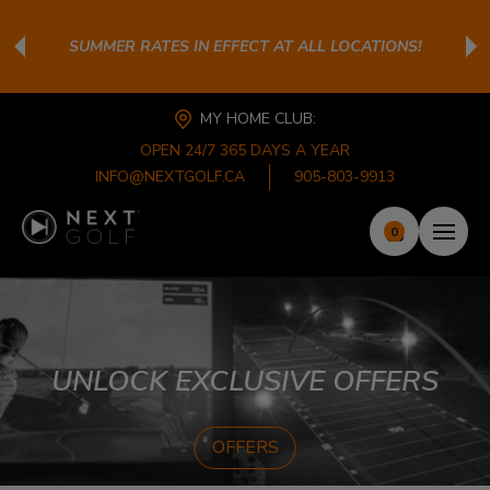
SUMMER RATES IN EFFECT AT ALL LOCATIONS!
MY HOME CLUB:
OPEN 24/7 365 DAYS A YEAR
INFO@NEXTGOLF.CA
905-803-9913
0
UNLOCK EXCLUSIVE OFFERS
OFFERS