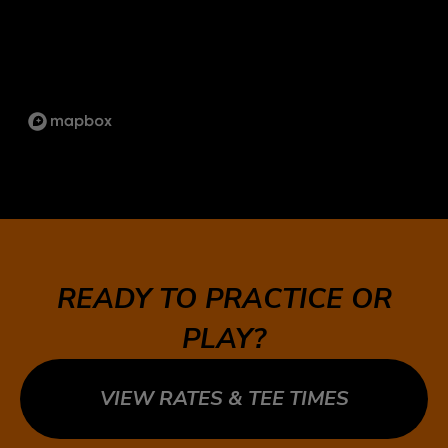
1734 ORANGEBROOK CT UNIT 17, PICKERING,
ON L1W 3G8
SCARBOROUGH
1333 KENNEDY RD UNIT 4 TORONTO ON, M1P
2L6
ST.LAWRENCE
5 MARKET ST, TORONTO, ON M5E 0A2
SUDBURY
747 NOTRE DAME AVE, SUDBURY, ON P3A 2T2
READY TO PRACTICE OR
TECUMSEH
PLAY?
13490 TECUMSEH RD E, TECUMSEH, ON N8N
3N7
VIEW RATES & TEE TIMES
WHITBY