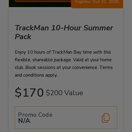
Expires: Oct 31, 2026
TrackMan 10-Hour Summer
Pack
Enjoy 10 hours of TrackMan Bay time with this
flexible, shareable package. Valid at your home
club. Book sessions at your convenience. Terms
and conditions apply.
$170
$200 Value
Promo Code
N/A