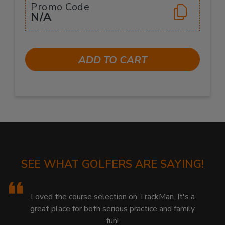
Promo Code
N/A
ADD TO CART
SEE WHAT GOLFERS ARE SAYING!
Loved the course selection on TrackMan. It's a
great place for both serious practice and family
fun!