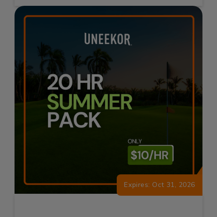
Expires: Oct 31, 2026