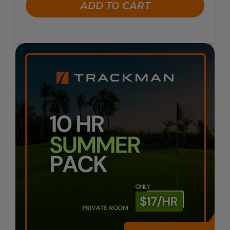
ADD TO CART