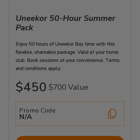
Uneekor 50-Hour Summer
Pack
Enjoy 50 hours of Uneekor Bay time with this
flexible, shareable package. Valid at your home
club. Book sessions at your convenience. Terms
and conditions apply.
$450
$700 Value
Promo Code
N/A