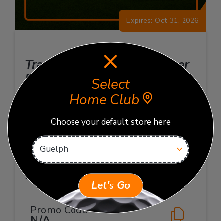
Expires: Oct 31, 2026
TrackMan 20-Hour Summer
Pack
Select
Home Club
Enjoy 20 hours of TrackMan Bay time with this
flexible, shareable package. Valid at your home
Choose your default store here
club. Book sessions at your convenience. Terms
and conditions apply.
$320
$400 Value
Let's Go
Promo Code
N/A