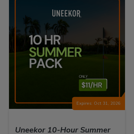
Expires: Oct 31, 2026
Uneekor 10-Hour Summer