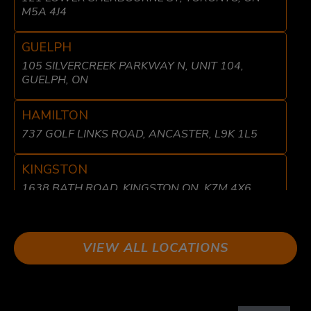
M5A 4J4
GUELPH
105 SILVERCREEK PARKWAY N, UNIT 104,
GUELPH, ON
HAMILTON
737 GOLF LINKS ROAD, ANCASTER, L9K 1L5
KINGSTON
1638 BATH ROAD, KINGSTON ON, K7M 4X6
LIBERTY VILLAGE
8 FRASER AVE, TORONTO, ON M6K 1Y7
VIEW ALL LOCATIONS
LONDON
611 WONDERLAND RD N UNIT 2 LONDON, ON
N6H 1T6