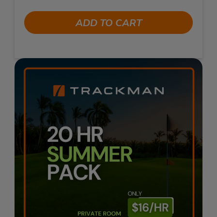
ADD TO CART