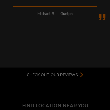
Michael B.
-
Guelph
CHECK OUT OUR REVIEWS
FIND LOCATION NEAR YOU