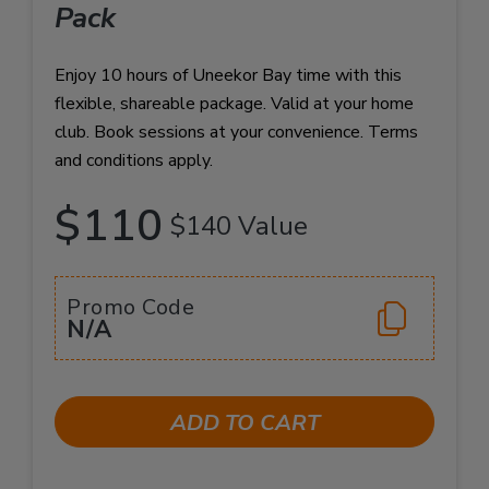
Pack
Enjoy 10 hours of Uneekor Bay time with this
flexible, shareable package. Valid at your home
club. Book sessions at your convenience. Terms
and conditions apply.
$110
$140 Value
Promo Code
N/A
ADD TO CART