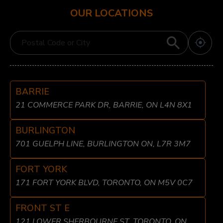
OUR LOCATIONS
BARRIE
21 COMMERCE PARK DR, BARRIE, ON L4N 8X1
BURLINGTON
701 GUELPH LINE, BURLINGTON ON, L7R 3M7
FORT YORK
171 FORT YORK BLVD, TORONTO, ON M5V 0C7
FRONT ST E
121 LOWER SHERBOURNE ST, TORONTO, ON