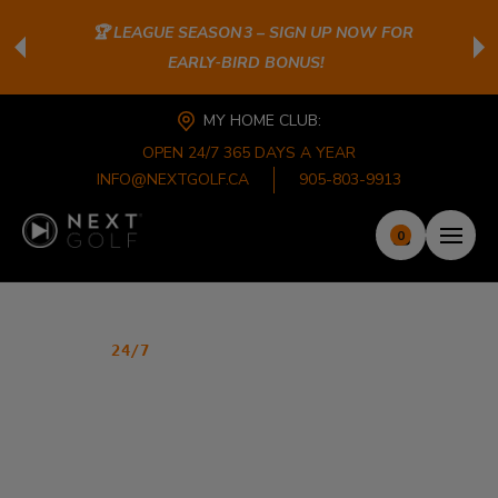
🏆 LEAGUE SEASON 3 – SIGN UP NOW FOR
EARLY‑BIRD BONUS!
MY HOME CLUB:
OPEN 24/7 365 DAYS A YEAR
INFO@NEXTGOLF.CA
905-803-9913
0
PREMIER INDOOR GOLF CLUB
24/7
GOLF