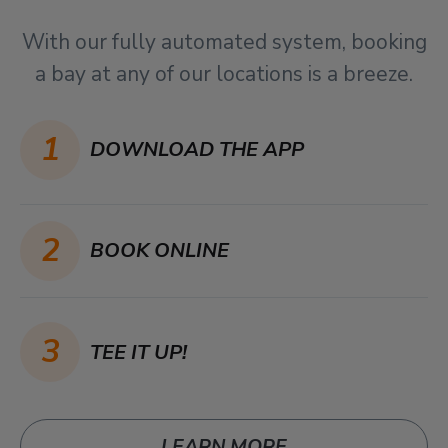
With our fully automated system, booking
a bay at any of our locations is a breeze.
1
DOWNLOAD THE APP
2
BOOK ONLINE
3
TEE IT UP!
LEARN MORE