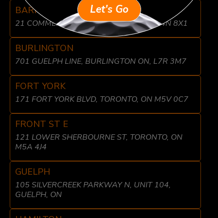
Let's Go
BARRIE
21 COMMERCE PARK DR, BARRIE, ON L4N 8X1
BURLINGTON
701 GUELPH LINE, BURLINGTON ON, L7R 3M7
FORT YORK
171 FORT YORK BLVD, TORONTO, ON M5V 0C7
FRONT ST E
121 LOWER SHERBOURNE ST, TORONTO, ON
M5A 4J4
GUELPH
105 SILVERCREEK PARKWAY N, UNIT 104,
GUELPH, ON