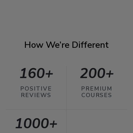
How We’re Different
160+
200+
POSITIVE
PREMIUM
REVIEWS
COURSES
1000+