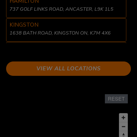
HAMILTON
737 GOLF LINKS ROAD, ANCASTER, L9K 1L5
KINGSTON
1638 BATH ROAD, KINGSTON ON, K7M 4X6
LIBERTY VILLAGE
8 FRASER AVE, TORONTO, ON M6K 1Y7
VIEW ALL LOCATIONS
LONDON
611 WONDERLAND RD N UNIT 2 LONDON, ON
N6H 1T6
RESET
MISSISSAUGA
1864 DUNDAS ST EAST, MISSISSAUGA, ON L4X
1L9
OSHAWA