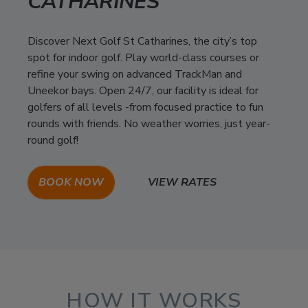
CATHARINES
Discover Next Golf St Catharines, the city’s top
spot for indoor golf. Play world-class courses or
refine your swing on advanced TrackMan and
Uneekor bays. Open 24/7, our facility is ideal for
golfers of all levels -from focused practice to fun
rounds with friends. No weather worries, just year-
round golf!
BOOK NOW
VIEW RATES
HOW IT WORKS