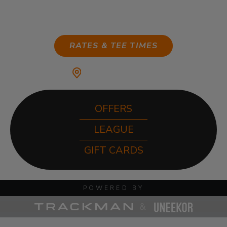
ANYTIME
RATES & TEE TIMES
MY HOME CLUB:
OFFERS
LEAGUE
GIFT CARDS
POWERED BY
&