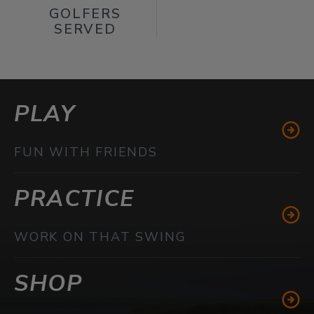
GOLFERS
SERVED
PLAY
FUN WITH FRIENDS
PRACTICE
WORK ON THAT SWING
SHOP