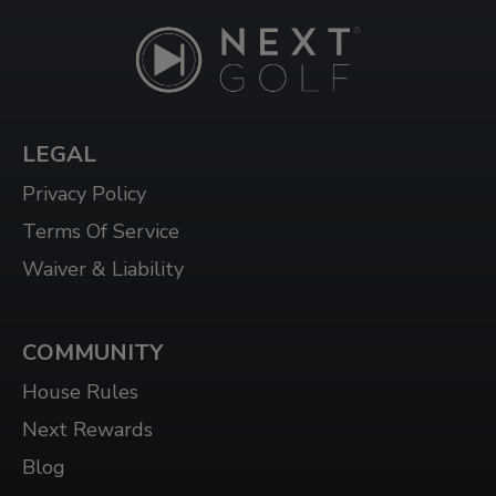
LEGAL
Privacy Policy
Terms Of Service
Waiver & Liability
COMMUNITY
House Rules
Next Rewards
Blog