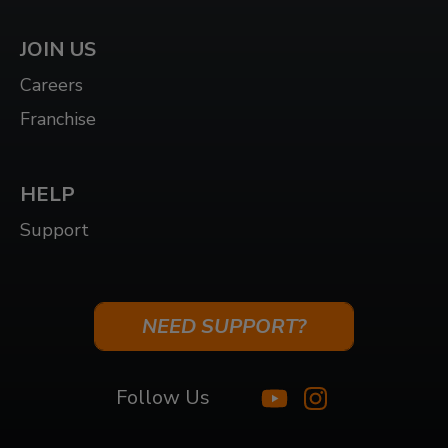
JOIN US
Careers
Franchise
HELP
Support
NEED SUPPORT?
Follow Us