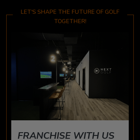
WINDSOR
3015 HOWARD AVE, WINDSOR, ON N8X 3Y9
LET'S SHAPE THE FUTURE OF GOLF
TOGETHER!
FRANCHISE WITH US