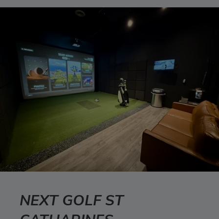
NEXT GOLF ST