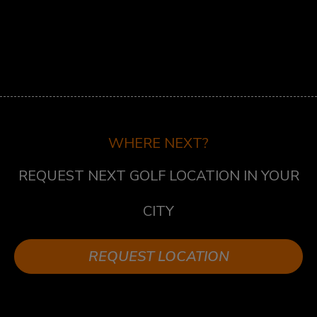
ST.LAWRENCE
5 MARKET ST, TORONTO, ON M5E 0A2
SUDBURY
747 NOTRE DAME AVE, SUDBURY, ON P3A 2T2
TECUMSEH
13490 TECUMSEH RD E, TECUMSEH, ON N8N
WHERE NEXT?
3N7
REQUEST NEXT GOLF LOCATION IN YOUR
WHITBY
1624 DUNDAS ST E UNIT 3, WHITBY, ON L1N
CITY
2K8
WHITBY WEST
REQUEST LOCATION
920 DUNDAS ST WEST, UNIT 106, WHITBY
ONTARIO L1P 1P7