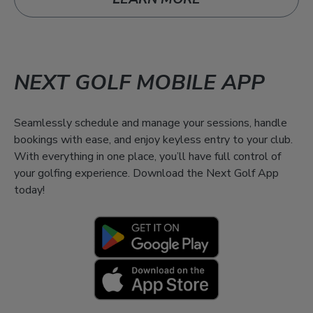
NEXT GOLF MOBILE APP
Seamlessly schedule and manage your sessions, handle
bookings with ease, and enjoy keyless entry to your club.
With everything in one place, you’ll have full control of
your golfing experience. Download the Next Golf App
today!