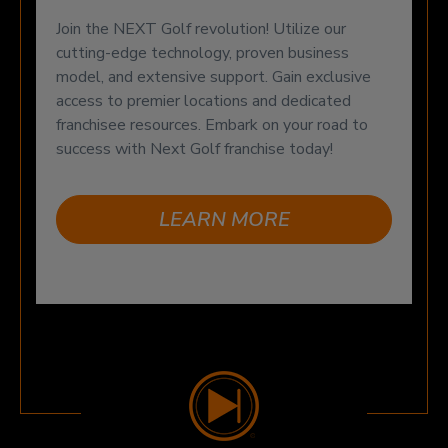
Join the NEXT Golf revolution! Utilize our
cutting-edge technology, proven business
model, and extensive support. Gain exclusive
access to premier locations and dedicated
franchisee resources. Embark on your road to
success with Next Golf franchise today!
LEARN MORE