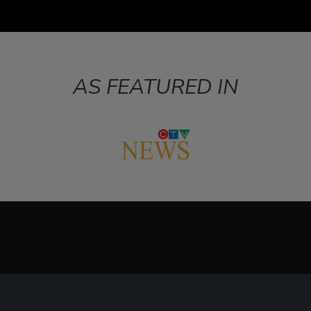
AS FEATURED IN