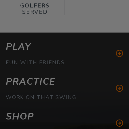
GOLFERS
SERVED
PLAY
FUN WITH FRIENDS
PRACTICE
WORK ON THAT SWING
SHOP