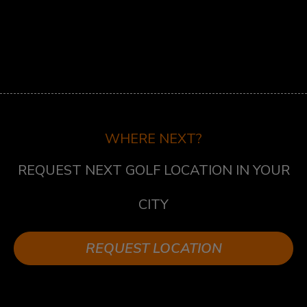
ST.LAWRENCE
5 MARKET ST, TORONTO, ON M5E 0A2
SUDBURY
747 NOTRE DAME AVE, SUDBURY, ON P3A 2T2
TECUMSEH
13490 TECUMSEH RD E, TECUMSEH, ON N8N
WHERE NEXT?
3N7
REQUEST NEXT GOLF LOCATION IN YOUR
WHITBY
1624 DUNDAS ST E UNIT 3, WHITBY, ON L1N
CITY
2K8
WHITBY WEST
REQUEST LOCATION
920 DUNDAS ST WEST, UNIT 106, WHITBY
ONTARIO L1P 1P7