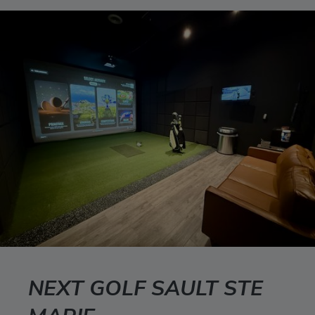
NEXT GOLF SAULT STE