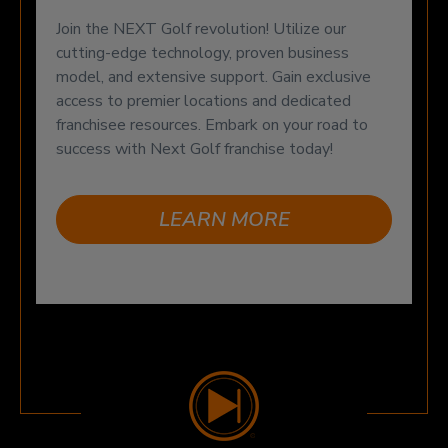
Join the NEXT Golf revolution! Utilize our
cutting-edge technology, proven business
model, and extensive support. Gain exclusive
access to premier locations and dedicated
franchisee resources. Embark on your road to
success with Next Golf franchise today!
LEARN MORE