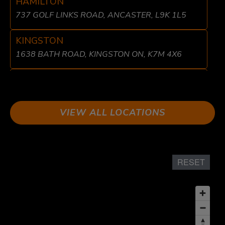
HAMILTON
737 GOLF LINKS ROAD, ANCASTER, L9K 1L5
KINGSTON
1638 BATH ROAD, KINGSTON ON, K7M 4X6
LIBERTY VILLAGE
8 FRASER AVE, TORONTO, ON M6K 1Y7
VIEW ALL LOCATIONS
LONDON
611 WONDERLAND RD N UNIT 2 LONDON, ON
N6H 1T6
RESET
MISSISSAUGA
1864 DUNDAS ST EAST, MISSISSAUGA, ON L4X
1L9
OSHAWA