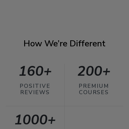
How We’re Different
160+
200+
POSITIVE
PREMIUM
REVIEWS
COURSES
1000+