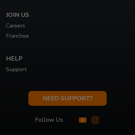
JOIN US
Careers
Franchise
HELP
Support
NEED SUPPORT?
Follow Us