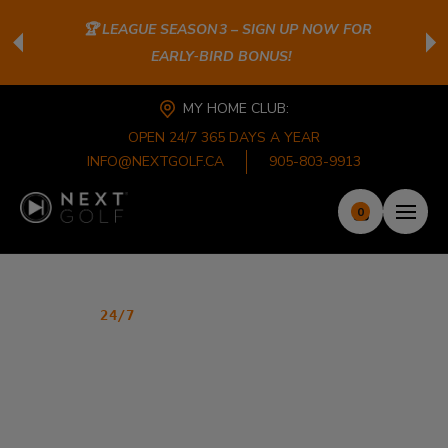
🏆 LEAGUE SEASON 3 – SIGN UP NOW FOR
EARLY‑BIRD BONUS!
MY HOME CLUB:
OPEN 24/7 365 DAYS A YEAR
INFO@NEXTGOLF.CA
905-803-9913
0
PREMIER INDOOR GOLF CLUB
24/7
GOLF