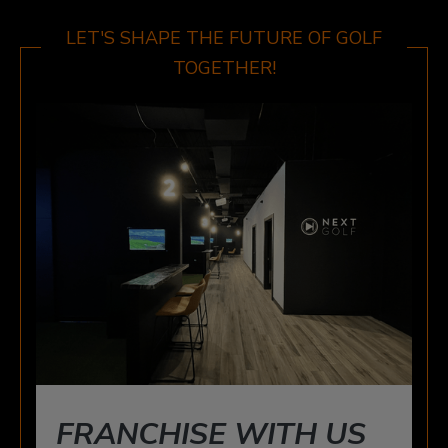
WINDSOR
3015 HOWARD AVE, WINDSOR, ON N8X 3Y9
LET'S SHAPE THE FUTURE OF GOLF
TOGETHER!
FRANCHISE WITH US