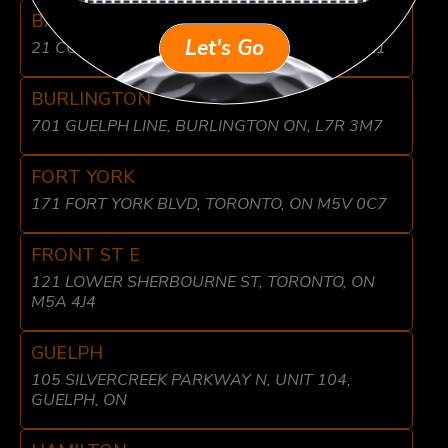
BARRIE
Let's Go
21 COMMERCE PARK DR, BARRIE, ON L4N 8X1
BURLINGTON
701 GUELPH LINE, BURLINGTON ON, L7R 3M7
FORT YORK
171 FORT YORK BLVD, TORONTO, ON M5V 0C7
FRONT ST E
121 LOWER SHERBOURNE ST, TORONTO, ON
M5A 4J4
GUELPH
105 SILVERCREEK PARKWAY N, UNIT 104,
GUELPH, ON