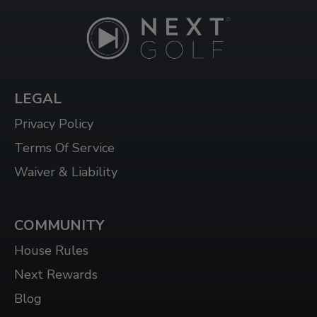
LEGAL
Privacy Policy
Terms Of Service
Waiver & Liability
COMMUNITY
House Rules
Next Rewards
Blog