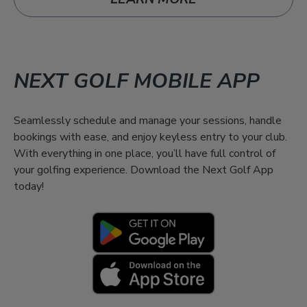
NEXT GOLF MOBILE APP
Seamlessly schedule and manage your sessions, handle
bookings with ease, and enjoy keyless entry to your club.
With everything in one place, you’ll have full control of
your golfing experience. Download the Next Golf App
today!