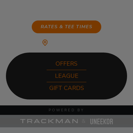
ANYTIME
RATES & TEE TIMES
MY HOME CLUB:
OFFERS
LEAGUE
GIFT CARDS
POWERED BY
&