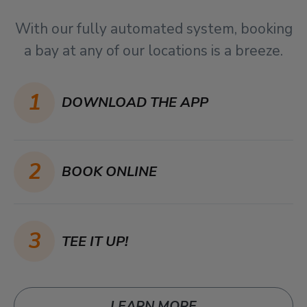
With our fully automated system, booking
a bay at any of our locations is a breeze.
1
DOWNLOAD THE APP
2
BOOK ONLINE
3
TEE IT UP!
LEARN MORE