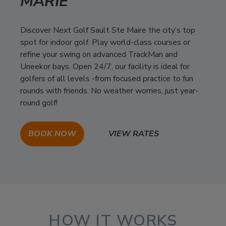
MARIE
Discover Next Golf Sault Ste Maire the city’s top
spot for indoor golf. Play world-class courses or
refine your swing on advanced TrackMan and
Uneekor bays. Open 24/7, our facility is ideal for
golfers of all levels -from focused practice to fun
rounds with friends. No weather worries, just year-
round golf!
BOOK NOW
VIEW RATES
HOW IT WORKS