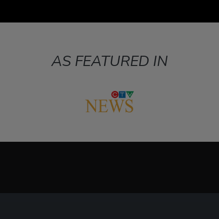
AS FEATURED IN