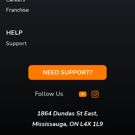
Franchise
HELP
Support
NEED SUPPORT?
Follow Us
1864 Dundas St East,
Mississauga, ON L4X 1L9