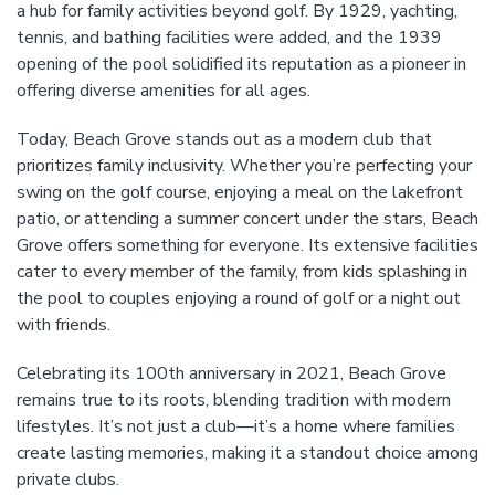
a hub for family activities beyond golf. By 1929, yachting,
tennis, and bathing facilities were added, and the 1939
opening of the pool solidified its reputation as a pioneer in
offering diverse amenities for all ages.
Today, Beach Grove stands out as a modern club that
prioritizes family inclusivity. Whether you’re perfecting your
swing on the golf course, enjoying a meal on the lakefront
patio, or attending a summer concert under the stars, Beach
Grove offers something for everyone. Its extensive facilities
cater to every member of the family, from kids splashing in
the pool to couples enjoying a round of golf or a night out
with friends.
Celebrating its 100th anniversary in 2021, Beach Grove
remains true to its roots, blending tradition with modern
lifestyles. It’s not just a club—it’s a home where families
create lasting memories, making it a standout choice among
private clubs.