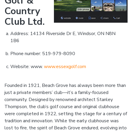
Golf &
Country
Club Ltd.
Address: 14134 Riverside Dr E, Windsor, ON N8N
1B6
Phone number: 519-979-8090
Website: www.
www.essexgolf.com
Founded in 1921, Beach Grove has always been more than
just a private members’ club—it’s a family-focused
community. Designed by renowned architect Stanley
Thompson, the club’s golf course and original clubhouse
were completed in 1922, setting the stage for a century of
tradition and innovation. While the early clubhouse was
lost to fire, the spirit of Beach Grove endured, evolving into