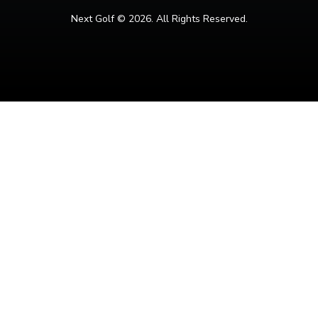
Next Golf ©
2026. All Rights Reserved.