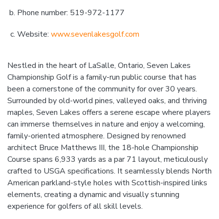
Phone number: 519-972-1177
Website:
www.sevenlakesgolf.com
Nestled in the heart of LaSalle, Ontario, Seven Lakes
Championship Golf is a family-run public course that has
been a cornerstone of the community for over 30 years.
Surrounded by old-world pines, valleyed oaks, and thriving
maples, Seven Lakes offers a serene escape where players
can immerse themselves in nature and enjoy a welcoming,
family-oriented atmosphere. Designed by renowned
architect Bruce Matthews III, the 18-hole Championship
Course spans 6,933 yards as a par 71 layout, meticulously
crafted to USGA specifications. It seamlessly blends North
American parkland-style holes with Scottish-inspired links
elements, creating a dynamic and visually stunning
experience for golfers of all skill levels.