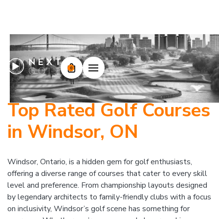
0
Top Rated Golf Courses
in Windsor, ON
Windsor, Ontario, is a hidden gem for golf enthusiasts,
offering a diverse range of courses that cater to every skill
level and preference. From championship layouts designed
by legendary architects to family-friendly clubs with a focus
on inclusivity, Windsor’s golf scene has something for