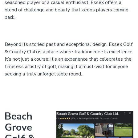
seasoned player or a casual enthusiast, Essex offers a
blend of challenge and beauty that keeps players coming
back.
Beyond its storied past and exceptional design, Essex Golf
& Country Club is a place where tradition meets excellence.
It’s not just a course; it’s an experience that celebrates the
timeless artistry of golf, making it a must-visit for anyone
seeking a truly unforgettable round.
Beach
Grove