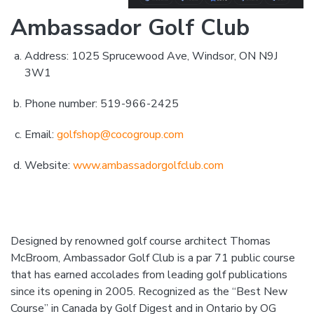
Ambassador Golf Club
Address: 1025 Sprucewood Ave, Windsor, ON N9J
3W1
Phone number: 519-966-2425
Email:
golfshop@cocogroup.com
Website:
www.ambassadorgolfclub.com
Designed by renowned golf course architect Thomas
McBroom, Ambassador Golf Club is a par 71 public course
that has earned accolades from leading golf publications
since its opening in 2005. Recognized as the “Best New
Course” in Canada by Golf Digest and in Ontario by OG