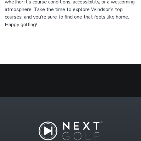
whether it’s course conditions, accessibility, or a welcoming
atmosphere. Take the time to explore Windsor’s top
courses, and you’re sure to find one that feels like home.
Happy golfing!