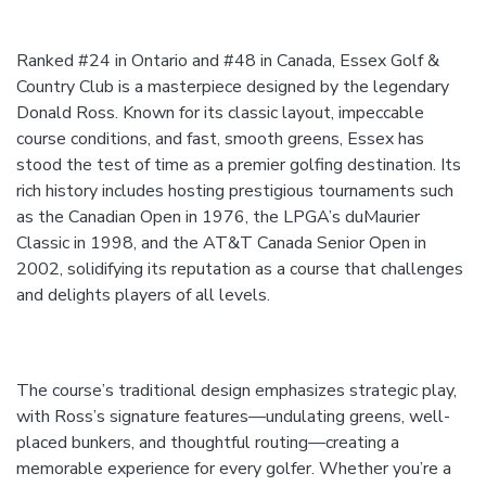
Ranked #24 in Ontario and #48 in Canada, Essex Golf &
Country Club is a masterpiece designed by the legendary
Donald Ross. Known for its classic layout, impeccable
course conditions, and fast, smooth greens, Essex has
stood the test of time as a premier golfing destination. Its
rich history includes hosting prestigious tournaments such
as the Canadian Open in 1976, the LPGA’s duMaurier
Classic in 1998, and the AT&T Canada Senior Open in
2002, solidifying its reputation as a course that challenges
and delights players of all levels.
The course’s traditional design emphasizes strategic play,
with Ross’s signature features—undulating greens, well-
placed bunkers, and thoughtful routing—creating a
memorable experience for every golfer. Whether you’re a