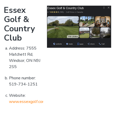
Essex
Golf &
Country
Club
Address: 7555
Matchett Rd,
Windsor, ON N9J
2S5
Phone number:
519-734-1251
Website:
www.essexgolf.com