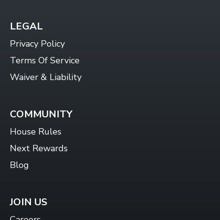
LEGAL
Privacy Policy
Terms Of Service
Waiver & Liability
COMMUNITY
House Rules
Next Rewards
Blog
JOIN US
Careers