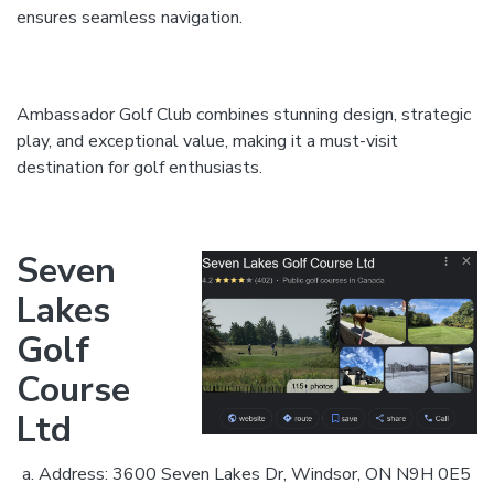
ensures seamless navigation.
Ambassador Golf Club combines stunning design, strategic
play, and exceptional value, making it a must-visit
destination for golf enthusiasts.
Seven
Lakes
Golf
Course
Ltd
Address: 3600 Seven Lakes Dr, Windsor, ON N9H 0E5