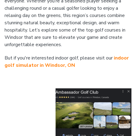
everyone. Whether you’re a seasoned player seeking a
challenging round or a casual golfer looking to enjoy a
relaxing day on the greens, this region’s courses combine
stunning natural beauty, exceptional design, and warm
hospitality. Let’s explore some of the top golf courses in
Windsor that are sure to elevate your game and create
unforgettable experiences.
But if you're interested indoor golf, please visit our
indoor
golf simulator in Windsor, ON