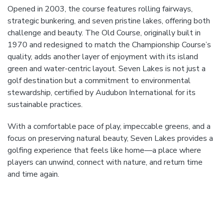
Opened in 2003, the course features rolling fairways,
strategic bunkering, and seven pristine lakes, offering both
challenge and beauty. The Old Course, originally built in
1970 and redesigned to match the Championship Course’s
quality, adds another layer of enjoyment with its island
green and water-centric layout. Seven Lakes is not just a
golf destination but a commitment to environmental
stewardship, certified by Audubon International for its
sustainable practices.
With a comfortable pace of play, impeccable greens, and a
focus on preserving natural beauty, Seven Lakes provides a
golfing experience that feels like home—a place where
players can unwind, connect with nature, and return time
and time again.