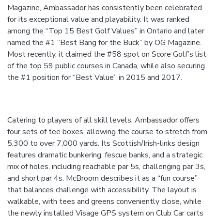
Magazine, Ambassador has consistently been celebrated
for its exceptional value and playability. It was ranked
among the “Top 15 Best Golf Values” in Ontario and later
named the #1 “Best Bang for the Buck” by OG Magazine.
Most recently, it claimed the #58 spot on Score Golf’s list
of the top 59 public courses in Canada, while also securing
the #1 position for “Best Value” in 2015 and 2017.
Catering to players of all skill levels, Ambassador offers
four sets of tee boxes, allowing the course to stretch from
5,300 to over 7,000 yards. Its Scottish/Irish-links design
features dramatic bunkering, fescue banks, and a strategic
mix of holes, including reachable par 5s, challenging par 3s,
and short par 4s. McBroom describes it as a “fun course”
that balances challenge with accessibility. The layout is
walkable, with tees and greens conveniently close, while
the newly installed Visage GPS system on Club Car carts