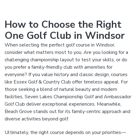
How to Choose the Right
One Golf Club in Windsor
When selecting the perfect golf course in Windsor,
consider what matters most to you. Are you looking for a
challenging championship layout to test your skills, or do
you prefer a family-friendly club with amenities for
everyone? If you value history and classic design, courses
like Essex Golf & Country Club offer timeless appeal. For
those seeking a blend of natural beauty and modern
facilities, Seven Lakes Championship Golf and Ambassador
Golf Club deliver exceptional experiences. Meanwhile,
Beach Grove stands out for its family-centric approach and
diverse activities beyond golf.
Ultimately, the right course depends on your priorities—