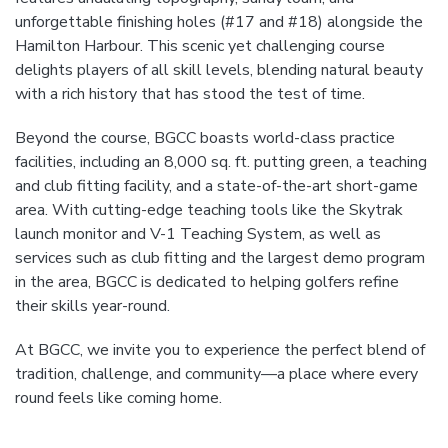
unforgettable finishing holes (#17 and #18) alongside the
Hamilton Harbour. This scenic yet challenging course
delights players of all skill levels, blending natural beauty
with a rich history that has stood the test of time.
Beyond the course, BGCC boasts world-class practice
facilities, including an 8,000 sq. ft. putting green, a teaching
and club fitting facility, and a state-of-the-art short-game
area. With cutting-edge teaching tools like the Skytrak
launch monitor and V-1 Teaching System, as well as
services such as club fitting and the largest demo program
in the area, BGCC is dedicated to helping golfers refine
their skills year-round.
At BGCC, we invite you to experience the perfect blend of
tradition, challenge, and community—a place where every
round feels like coming home.