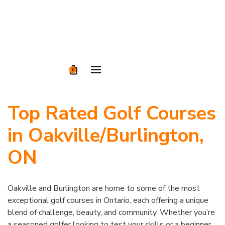
0
Top Rated Golf Courses
in Oakville/Burlington,
ON
Oakville and Burlington are home to some of the most
exceptional golf courses in Ontario, each offering a unique
blend of challenge, beauty, and community. Whether you’re
a seasoned golfer looking to test your skills or a beginner