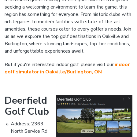
seeking a welcoming environment to learn the game, this
region has something for everyone. From historic clubs with
rich legacies to modern facilities with state-of-the-art
amenities, these courses cater to every golfer’s needs. Join
us as we explore the top golf destinations in Oakville and
Burlington, where stunning landscapes, top-tier conditions,
and unforgettable experiences await.
But if you're interested indoor golf, please visit our
indoor
golf simulator in Oakville/Burlington, ON
Deerfield
Golf Club
Address: 2363
North Service Rd