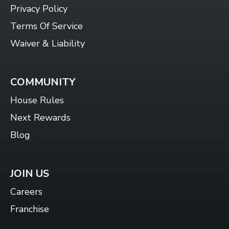
Privacy Policy
Terms Of Service
Waiver & Liability
COMMUNITY
House Rules
Next Rewards
Blog
JOIN US
Careers
Franchise