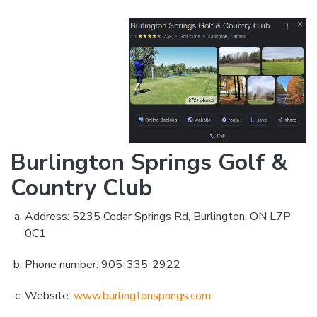
Burlington Springs Golf &
Country Club
Address: 5235 Cedar Springs Rd, Burlington, ON L7P
0C1
Phone number: 905-335-2922
Website:
www.burlingtonsprings.com