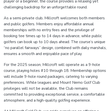
player or a beginner, the course provides a relaxing yet
challenging backdrop for an unforgettable round.
As a semi-private club, Millcroft welcomes both members
and public golfers. Members enjoy affordable annual
memberships with no entry fees and the privilege of
booking tee times up to 14 days in advance, while public
golfers can book up to 10 days ahead. The course’s unique
“no parallel fairways” design, combined with daily marshals,
ensures a smooth and enjoyable pace of play.
For the 2025 season, Millcroft will operate as a 9-hole
course, playing holes #10 through 18. Membership options
will include 9-hole round packages, catering to varying
preferences. While leagues and Mount Nemo Golf Club
privileges will not be available, the Club remains
committed to providing exceptional service, a comfortable
atmosphere, and a high-quality golfing experience.