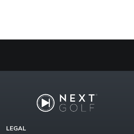
LEGAL