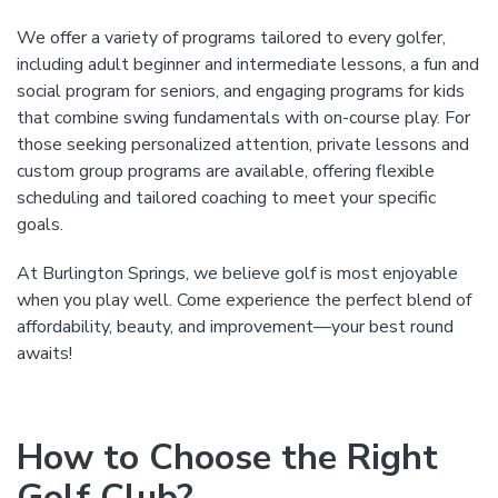
We offer a variety of programs tailored to every golfer,
including adult beginner and intermediate lessons, a fun and
social program for seniors, and engaging programs for kids
that combine swing fundamentals with on-course play. For
those seeking personalized attention, private lessons and
custom group programs are available, offering flexible
scheduling and tailored coaching to meet your specific
goals.
At Burlington Springs, we believe golf is most enjoyable
when you play well. Come experience the perfect blend of
affordability, beauty, and improvement—your best round
awaits!
How to Choose the Right
Golf Club?