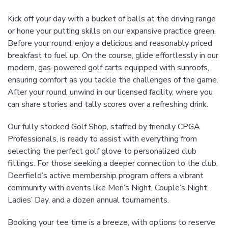
Kick off your day with a bucket of balls at the driving range
or hone your putting skills on our expansive practice green.
Before your round, enjoy a delicious and reasonably priced
breakfast to fuel up. On the course, glide effortlessly in our
modern, gas-powered golf carts equipped with sunroofs,
ensuring comfort as you tackle the challenges of the game.
After your round, unwind in our licensed facility, where you
can share stories and tally scores over a refreshing drink.
Our fully stocked Golf Shop, staffed by friendly CPGA
Professionals, is ready to assist with everything from
selecting the perfect golf glove to personalized club
fittings. For those seeking a deeper connection to the club,
Deerfield’s active membership program offers a vibrant
community with events like Men’s Night, Couple’s Night,
Ladies’ Day, and a dozen annual tournaments.
Booking your tee time is a breeze, with options to reserve