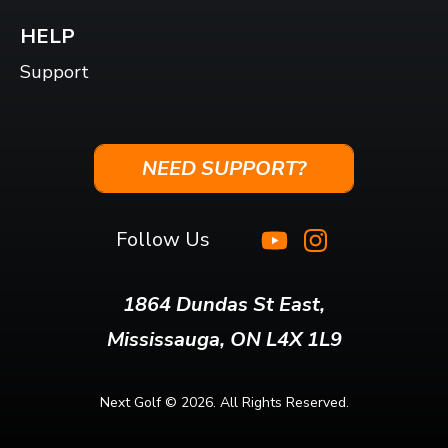
HELP
Support
NEED SUPPORT?
Follow Us
1864 Dundas St East,
Mississauga, ON L4X 1L9
Next Golf ©
2026. All Rights Reserved.