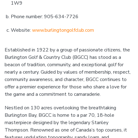
1W9
Phone number: 905-634-7726
Website:
www.burlingtongolfclub.com
Established in 1922 by a group of passionate citizens, the
Burlington Golf & Country Club (BGCC) has stood as a
beacon of tradition, community, and exceptional golf for
nearly a century. Guided by values of membership, respect,
community awareness, and character, BGCC continues to
offer a premier experience for those who share a love for
the game and a commitment to camaraderie.
Nestled on 130 acres overlooking the breathtaking
Burlington Bay, BGCC is home to a par 70, 18-hole
masterpiece designed by the legendary Stanley
Thompson. Renowned as one of Canada’s top courses, it
features undulating topography, sandy loam, and