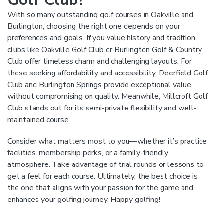
With so many outstanding golf courses in Oakville and
Burlington, choosing the right one depends on your
preferences and goals. If you value history and tradition,
clubs like Oakville Golf Club or Burlington Golf & Country
Club offer timeless charm and challenging layouts. For
those seeking affordability and accessibility, Deerfield Golf
Club and Burlington Springs provide exceptional value
without compromising on quality. Meanwhile, Millcroft Golf
Club stands out for its semi-private flexibility and well-
maintained course.
Consider what matters most to you—whether it’s practice
facilities, membership perks, or a family-friendly
atmosphere. Take advantage of trial rounds or lessons to
get a feel for each course. Ultimately, the best choice is
the one that aligns with your passion for the game and
enhances your golfing journey. Happy golfing!