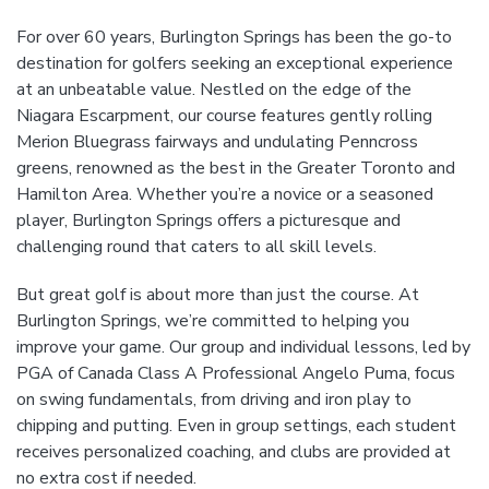
For over 60 years, Burlington Springs has been the go-to
destination for golfers seeking an exceptional experience
at an unbeatable value. Nestled on the edge of the
Niagara Escarpment, our course features gently rolling
Merion Bluegrass fairways and undulating Penncross
greens, renowned as the best in the Greater Toronto and
Hamilton Area. Whether you’re a novice or a seasoned
player, Burlington Springs offers a picturesque and
challenging round that caters to all skill levels.
But great golf is about more than just the course. At
Burlington Springs, we’re committed to helping you
improve your game. Our group and individual lessons, led by
PGA of Canada Class A Professional Angelo Puma, focus
on swing fundamentals, from driving and iron play to
chipping and putting. Even in group settings, each student
receives personalized coaching, and clubs are provided at
no extra cost if needed.