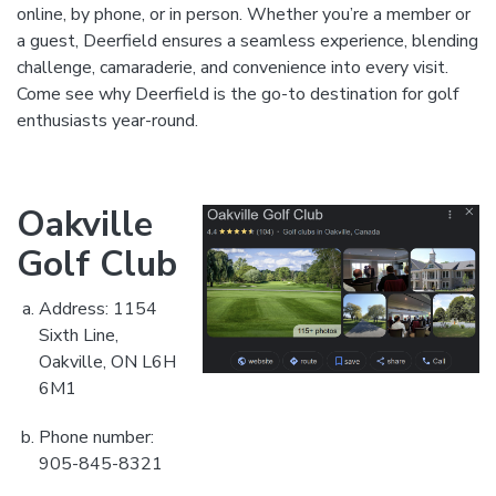
online, by phone, or in person. Whether you’re a member or
a guest, Deerfield ensures a seamless experience, blending
challenge, camaraderie, and convenience into every visit.
Come see why Deerfield is the go-to destination for golf
enthusiasts year-round.
Oakville
Golf Club
Address: 1154
Sixth Line,
Oakville, ON L6H
6M1
Phone number:
905-845-8321