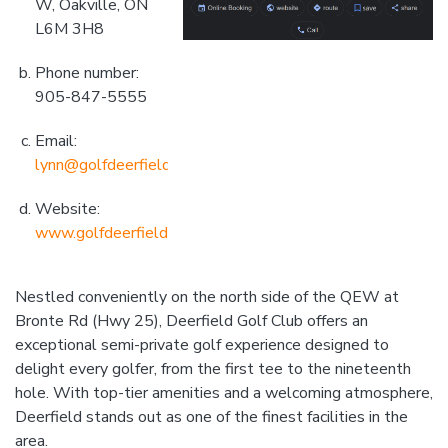
W, Oakville, ON
L6M 3H8
Phone number:
905-847-5555
Email:
lynn@golfdeerfield.com
Website:
www.golfdeerfield.com
Nestled conveniently on the north side of the QEW at
Bronte Rd (Hwy 25), Deerfield Golf Club offers an
exceptional semi-private golf experience designed to
delight every golfer, from the first tee to the nineteenth
hole. With top-tier amenities and a welcoming atmosphere,
Deerfield stands out as one of the finest facilities in the
area.