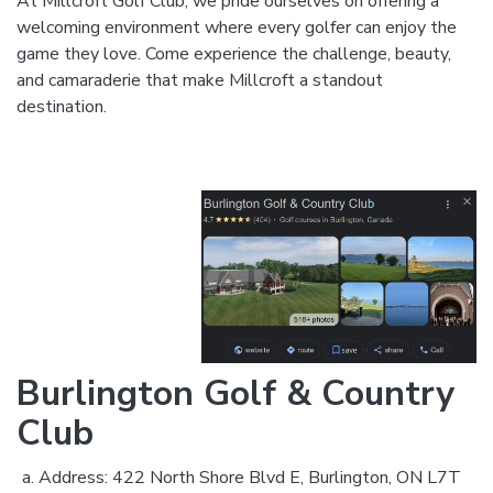
At Millcroft Golf Club, we pride ourselves on offering a
welcoming environment where every golfer can enjoy the
game they love. Come experience the challenge, beauty,
and camaraderie that make Millcroft a standout
destination.
Burlington Golf & Country
Club
Address: 422 North Shore Blvd E, Burlington, ON L7T