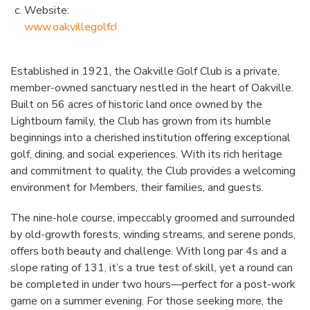
Website:
www.oakvillegolfclub.com
Established in 1921, the Oakville Golf Club is a private,
member-owned sanctuary nestled in the heart of Oakville.
Built on 56 acres of historic land once owned by the
Lightbourn family, the Club has grown from its humble
beginnings into a cherished institution offering exceptional
golf, dining, and social experiences. With its rich heritage
and commitment to quality, the Club provides a welcoming
environment for Members, their families, and guests.
The nine-hole course, impeccably groomed and surrounded
by old-growth forests, winding streams, and serene ponds,
offers both beauty and challenge. With long par 4s and a
slope rating of 131, it’s a true test of skill, yet a round can
be completed in under two hours—perfect for a post-work
game on a summer evening. For those seeking more, the