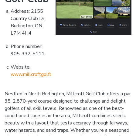
Address: 2155
Country Club Dr,
Burlington, ON
L7M 4H4
Phone number:
905-332-5111
Website:
www.millcroftgolfclub.com
Nestled in North Burlington, Millcroft Golf Club offers a par
35, 2,870-yard course designed to challenge and delight
golfers of all skill levels. Renowned as one of the best-
conditioned courses in the area, Millcroft combines scenic
beauty with a layout that tests accuracy through fairways,
water hazards, and sand traps. Whether you’re a seasoned