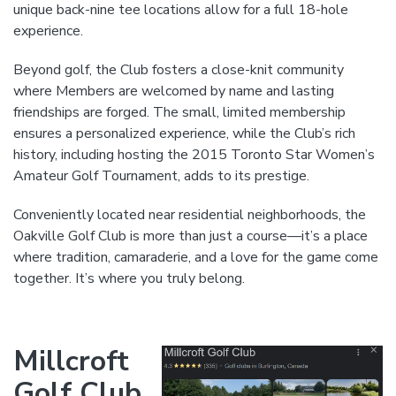
unique back-nine tee locations allow for a full 18-hole
experience.
Beyond golf, the Club fosters a close-knit community
where Members are welcomed by name and lasting
friendships are forged. The small, limited membership
ensures a personalized experience, while the Club’s rich
history, including hosting the 2015 Toronto Star Women’s
Amateur Golf Tournament, adds to its prestige.
Conveniently located near residential neighborhoods, the
Oakville Golf Club is more than just a course—it’s a place
where tradition, camaraderie, and a love for the game come
together. It’s where you truly belong.
Millcroft
Golf Club